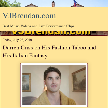
VJBrendan.com
Best Music Videos and Live Performance Clips
Friday, July 26, 2019
Darren Criss on His Fashion Taboo and
His Italian Fantasy