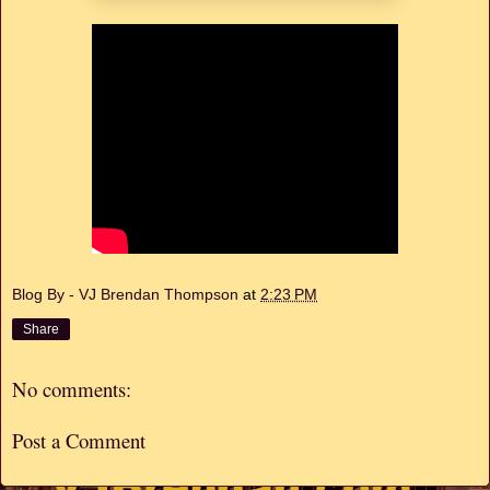
Blog By - VJ Brendan Thompson
at
2:23 PM
Share
No comments:
Post a Comment