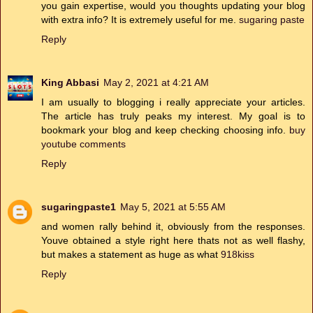
you gain expertise, would you thoughts updating your blog
with extra info? It is extremely useful for me.
sugaring paste
Reply
King Abbasi
May 2, 2021 at 4:21 AM
I am usually to blogging i really appreciate your articles.
The article has truly peaks my interest. My goal is to
bookmark your blog and keep checking choosing info.
buy
youtube comments
Reply
sugaringpaste1
May 5, 2021 at 5:55 AM
and women rally behind it, obviously from the responses.
Youve obtained a style right here thats not as well flashy,
but makes a statement as huge as what
918kiss
Reply