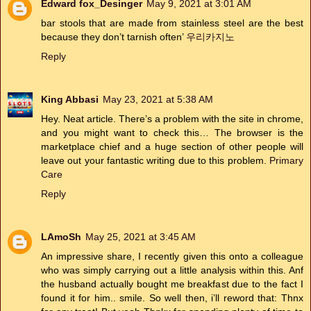
Edward fox_Desinger
May 9, 2021 at 3:01 AM
bar stools that are made from stainless steel are the best
because they don’t tarnish often’
우리카지노
Reply
King Abbasi
May 23, 2021 at 5:38 AM
Hey. Neat article. There’s a problem with the site in chrome,
and you might want to check this… The browser is the
marketplace chief and a huge section of other people will
leave out your fantastic writing due to this problem.
Primary
Care
Reply
LAmoSh
May 25, 2021 at 3:45 AM
An impressive share, I recently given this onto a colleague
who was simply carrying out a little analysis within this. Anf
the husband actually bought me breakfast due to the fact I
found it for him.. smile. So well then, i’ll reword that: Thnx