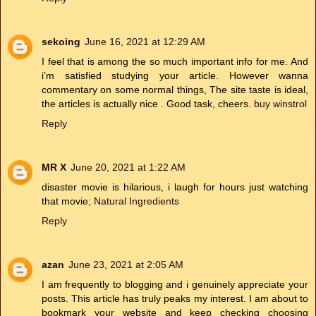
sekoing
June 16, 2021 at 12:29 AM
I feel that is among the so much important info for me. And
i’m satisfied studying your article. However wanna
commentary on some normal things, The site taste is ideal,
the articles is actually nice . Good task, cheers.
buy winstrol
Reply
MR X
June 20, 2021 at 1:22 AM
disaster movie is hilarious, i laugh for hours just watching
that movie;
Natural Ingredients
Reply
azan
June 23, 2021 at 2:05 AM
I am frequently to blogging and i genuinely appreciate your
posts. This article has truly peaks my interest. I am about to
bookmark your website and keep checking choosing