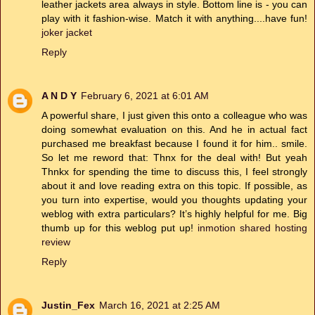
leather jackets area always in style. Bottom line is - you can
play with it fashion-wise. Match it with anything....have fun!
joker jacket
Reply
A N D Y
February 6, 2021 at 6:01 AM
A powerful share, I just given this onto a colleague who was
doing somewhat evaluation on this. And he in actual fact
purchased me breakfast because I found it for him.. smile.
So let me reword that: Thnx for the deal with! But yeah
Thnkx for spending the time to discuss this, I feel strongly
about it and love reading extra on this topic. If possible, as
you turn into expertise, would you thoughts updating your
weblog with extra particulars? It’s highly helpful for me. Big
thumb up for this weblog put up!
inmotion shared hosting
review
Reply
Justin_Fex
March 16, 2021 at 2:25 AM