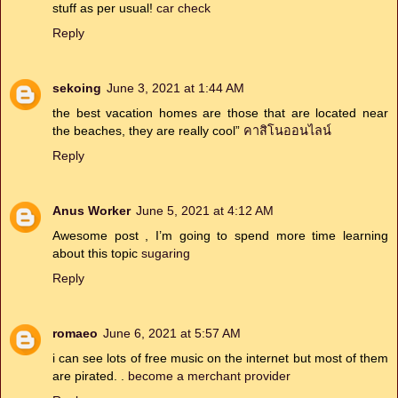
stuff as per usual!
car check
Reply
sekoing
June 3, 2021 at 1:44 AM
the best vacation homes are those that are located near
the beaches, they are really cool”
คาสิโนออนไลน์
Reply
Anus Worker
June 5, 2021 at 4:12 AM
Awesome post , I’m going to spend more time learning
about this topic
sugaring
Reply
romaeo
June 6, 2021 at 5:57 AM
i can see lots of free music on the internet but most of them
are pirated. .
become a merchant provider