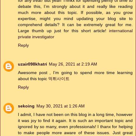
for any treat! But yeah Thnkx for spending plenty of time to
debate this, I’m strongly about it and really like reading
much more about this topic. If possible, as you grow
expertise, might you mind updating your blog site to
comprehend details? It can be extremely great for me.
Large thumb up just for this short article!
international
private investigator
Reply
uzair098khatri
May 26, 2021 at 2:19 AM
Awesome post , I’m going to spend more time learning
about this topic
먹튀사이트
Reply
sekoing
May 30, 2021 at 1:26 AM
I admit, I have not been on this blog in a long time, however
it was joy to find it again. It is such an important topic and
ignored by so many, even professionals! I thanx for helping
to make people more aware of these issues. Just great