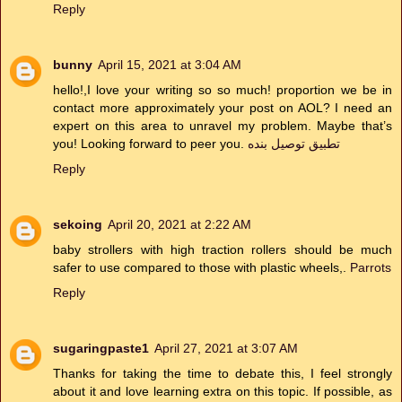
Reply
bunny
April 15, 2021 at 3:04 AM
hello!,I love your writing so so much! proportion we be in
contact more approximately your post on AOL? I need an
expert on this area to unravel my problem. Maybe that’s
you! Looking forward to peer you.
تطبيق توصيل بنده
Reply
sekoing
April 20, 2021 at 2:22 AM
baby strollers with high traction rollers should be much
safer to use compared to those with plastic wheels,.
Parrots
Reply
sugaringpaste1
April 27, 2021 at 3:07 AM
Thanks for taking the time to debate this, I feel strongly
about it and love learning extra on this topic. If possible, as