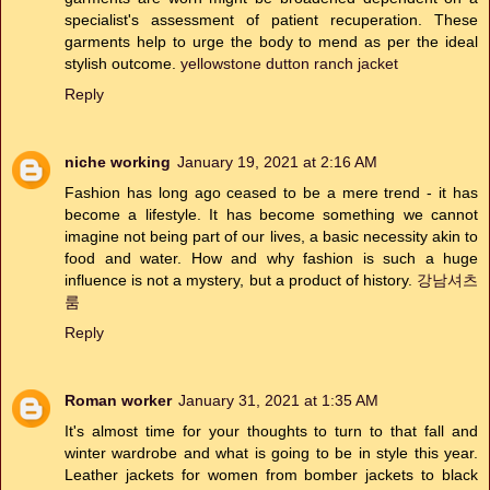
specialist's assessment of patient recuperation. These
garments help to urge the body to mend as per the ideal
stylish outcome.
yellowstone dutton ranch jacket
Reply
niche working
January 19, 2021 at 2:16 AM
Fashion has long ago ceased to be a mere trend - it has
become a lifestyle. It has become something we cannot
imagine not being part of our lives, a basic necessity akin to
food and water. How and why fashion is such a huge
influence is not a mystery, but a product of history.
강남셔츠
룸
Reply
Roman worker
January 31, 2021 at 1:35 AM
It's almost time for your thoughts to turn to that fall and
winter wardrobe and what is going to be in style this year.
Leather jackets for women from bomber jackets to black