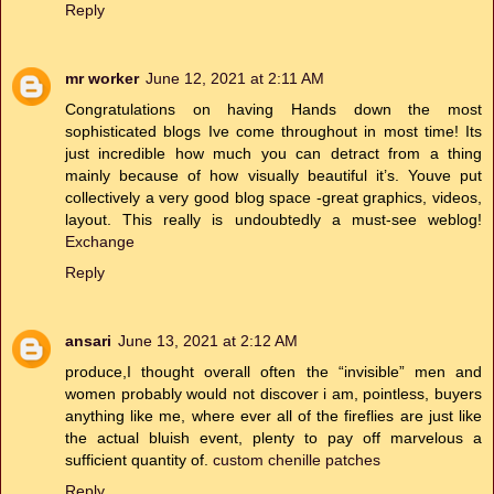
Reply
mr worker
June 12, 2021 at 2:11 AM
Congratulations on having Hands down the most
sophisticated blogs Ive come throughout in most time! Its
just incredible how much you can detract from a thing
mainly because of how visually beautiful it’s. Youve put
collectively a very good blog space -great graphics, videos,
layout. This really is undoubtedly a must-see weblog!
Exchange
Reply
ansari
June 13, 2021 at 2:12 AM
produce,I thought overall often the “invisible” men and
women probably would not discover i am, pointless, buyers
anything like me, where ever all of the fireflies are just like
the actual bluish event, plenty to pay off marvelous a
sufficient quantity of.
custom chenille patches
Reply