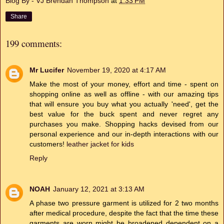
Blog By - VJ Brendan Thompson
at
1:33 PM
Share
199 comments:
Mr Lucifer
November 19, 2020 at 4:17 AM
Make the most of your money, effort and time - spent on
shopping online as well as offline - with our amazing tips
that will ensure you buy what you actually 'need', get the
best value for the buck spent and never regret any
purchases you make. Shopping hacks devised from our
personal experience and our in-depth interactions with our
customers!
leather jacket for kids
Reply
NOAH
January 12, 2021 at 3:13 AM
A phase two pressure garment is utilized for 2 two months
after medical procedure, despite the fact that the time these
garments are worn might be broadened dependent on a