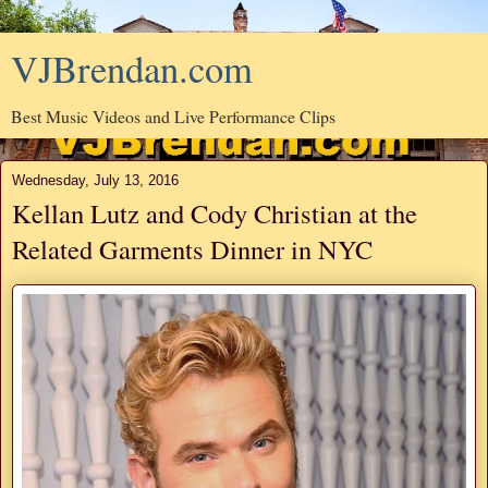
VJBrendan.com
Best Music Videos and Live Performance Clips
Wednesday, July 13, 2016
Kellan Lutz and Cody Christian at the
Related Garments Dinner in NYC