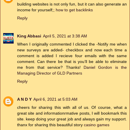
building websites is not only fun, but it can also generate an
income for yourself;;
how to get backlinks
Reply
King Abbasi
April 5, 2021 at 3:38 AM
When I originally commented I clicked the -Notify me when
new surveys are added- checkbox and now each time a
comment is added I recieve four emails with the same
comment. Can there be that is you’ll be able to eliminate
me from that service? Thanks!
Daniel Gordon is the
Managing Director of GLD Partners
Reply
A N D Y
April 6, 2021 at 5:03 AM
cheers for sharing this with all of us. Of course, what a
great site and informationrmative posts, I will bookmark this
site. keep doing your great job and always gain my support.
thanx for sharing this beautiful story
casino games