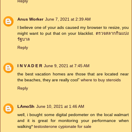
Reply
Anus Worker
June 7, 2021 at 2:39 AM
I believe one of your ads caused my browser to resize, you
might want to put that on your blacklist.
ตรวจสลากกินแบ่ง
รัฐบาล
Reply
I N V A D E R
June 9, 2021 at 7:45 AM
the best vacation homes are those that are located near
the beaches, they are really cool”
where to buy steroids
Reply
LAmoSh
June 10, 2021 at 1:46 AM
well, i bought some digital pedometer on the local walmart
and it is great for monitoring your performance when
walking*
testosterone cypionate for sale