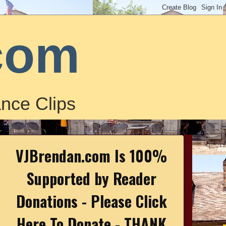
com
nce Clips
VJBrendan.com Is 100%
Supported by Reader
Donations - Please Click
Here To Donate - THANK