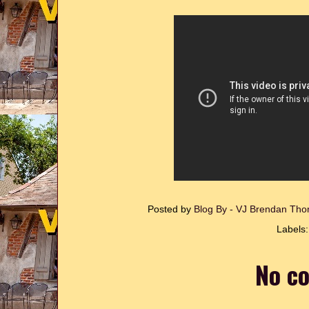
Posted by
Blog By - VJ Brendan T
Labels
No c