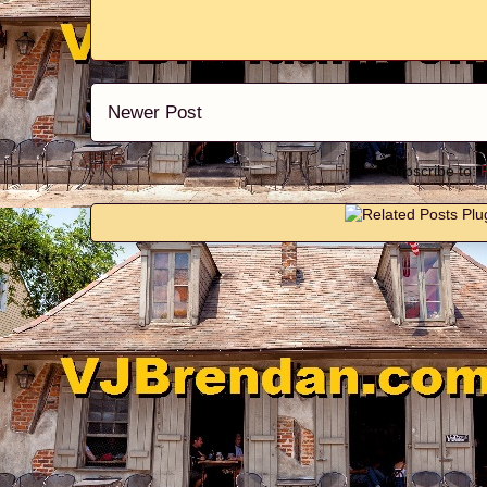
Newer Post
Subscribe to: