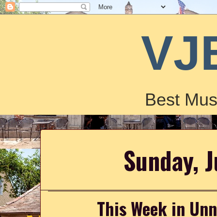
VJ
Best Mus
Sunday, J
This Week in Un