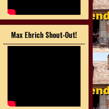
Max Ehrich Shout-Out!