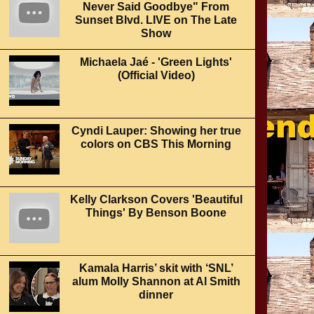
Never Said Goodbye" From
Sunset Blvd. LIVE on The Late
Show
Michaela Jaé - 'Green Lights'
(Official Video)
Cyndi Lauper: Showing her true
colors on CBS This Morning
Kelly Clarkson Covers 'Beautiful
Things' By Benson Boone
Kamala Harris’ skit with ‘SNL’
alum Molly Shannon at Al Smith
dinner