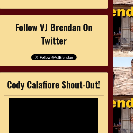
Follow VJ Brendan On
Twitter
Cody Calafiore Shout-Out!