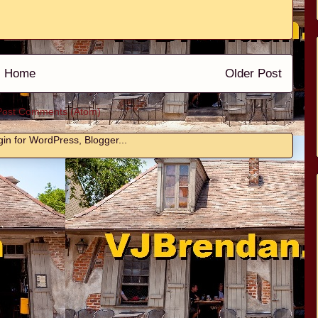
Home
Older Post
Post Comments (Atom)