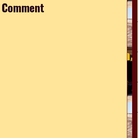
a Comment