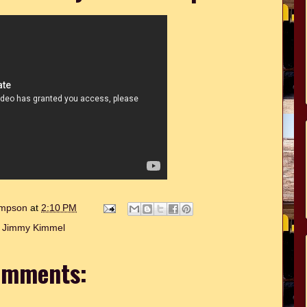
hompson
at
2:10 PM
:
Jimmy Kimmel
omments: