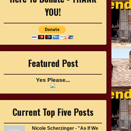
YOU!
Featured Post
Yes Please...
Current Top Five Posts
Nicole Scherzinger - "As If We