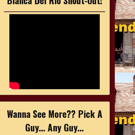
Bianca Del Rio Shout-Out!
Wanna See More?? Pick A
Guy... Any Guy...