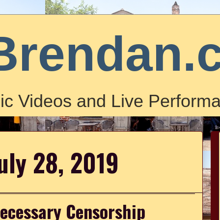
Brendan.
ic Videos and Live Performa
uly 28, 2019
necessary Censorship