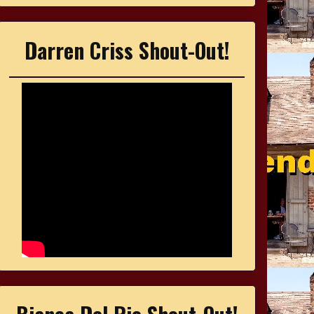
Darren Criss Shout-Out!