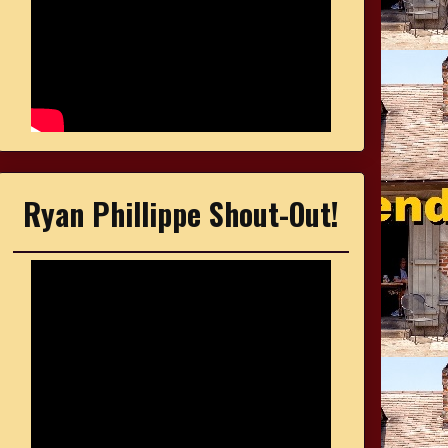
Ryan Phillippe Shout-Out!