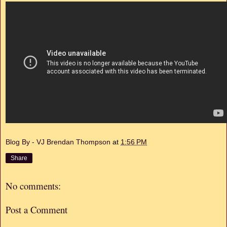
Blog By - VJ Brendan Thompson
at
1:56 PM
Share
No comments:
Post a Comment