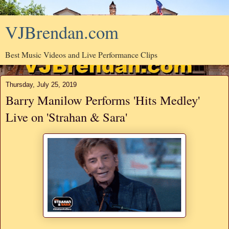
VJBrendan.com
Best Music Videos and Live Performance Clips
Thursday, July 25, 2019
Barry Manilow Performs 'Hits Medley'
Live on 'Strahan & Sara'