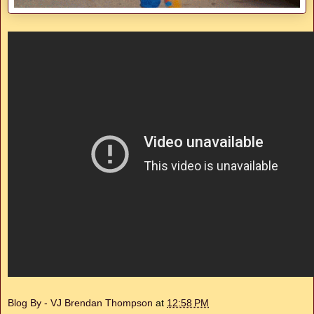
Blog By - VJ Brendan Thompson
at
12:58 PM