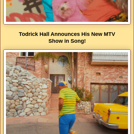
Todrick Hall Announces His New MTV
Show in Song!