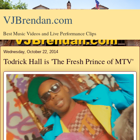
VJBrendan.com
Best Music Videos and Live Performance Clips
Wednesday, October 22, 2014
Todrick Hall is 'The Fresh Prince of MTV'