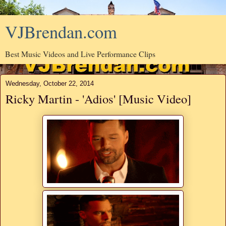
VJBrendan.com
Best Music Videos and Live Performance Clips
Wednesday, October 22, 2014
Ricky Martin - 'Adios' [Music Video]