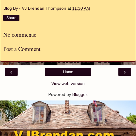
Blog By - VJ Brendan Thompson
at
11:30 AM
Share
No comments:
Post a Comment
‹
›
Home
View web version
Powered by
Blogger
.