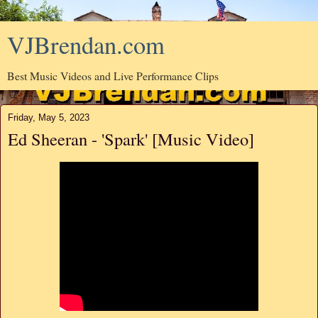
VJBrendan.com
Best Music Videos and Live Performance Clips
Friday, May 5, 2023
Ed Sheeran - 'Spark' [Music Video]