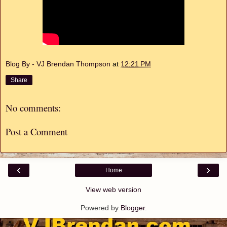
Blog By - VJ Brendan Thompson
at
12:21 PM
Share
No comments:
Post a Comment
‹
›
Home
View web version
Powered by
Blogger
.