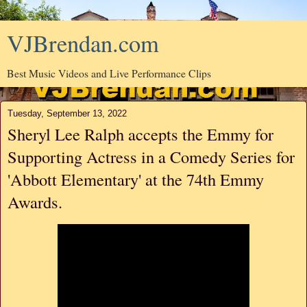
VJBrendan.com
Best Music Videos and Live Performance Clips
Tuesday, September 13, 2022
Sheryl Lee Ralph accepts the Emmy for
Supporting Actress in a Comedy Series for
'Abbott Elementary' at the 74th Emmy
Awards.