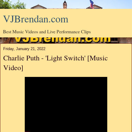
VJBrendan.com
Best Music Videos and Live Performance Clips
Friday, January 21, 2022
Charlie Puth - 'Light Switch' [Music
Video]