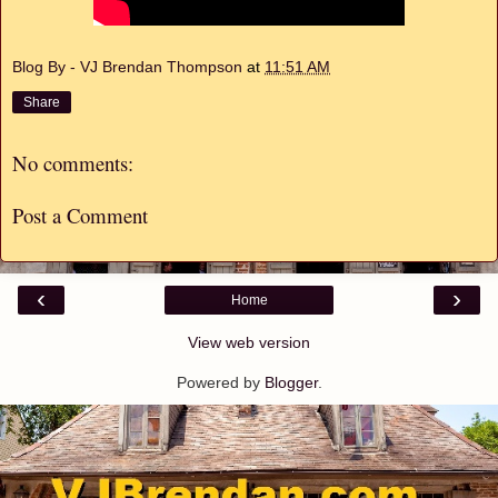
Blog By - VJ Brendan Thompson
at
11:51 AM
Share
No comments:
Post a Comment
‹
›
Home
View web version
Powered by
Blogger
.