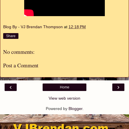
Blog By - VJ Brendan Thompson
at
12:18 PM
Share
No comments:
Post a Comment
‹
›
Home
View web version
Powered by
Blogger
.