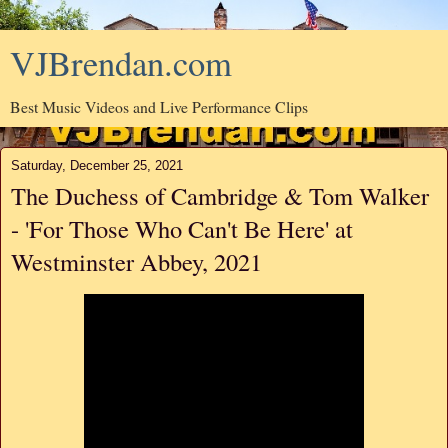
VJBrendan.com
Best Music Videos and Live Performance Clips
Saturday, December 25, 2021
The Duchess of Cambridge & Tom Walker
- 'For Those Who Can't Be Here' at
Westminster Abbey, 2021