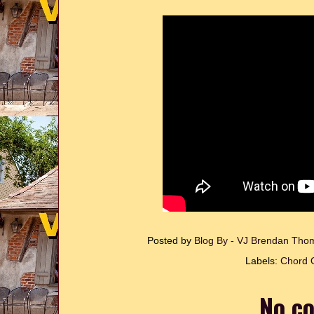
Posted by
Blog By - VJ Brendan Th
Labels:
Chord O
No c