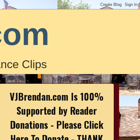
com
nce Clips
VJBrendan.com Is 100%
Supported by Reader
Donations - Please Click
Here To Donate - THANK