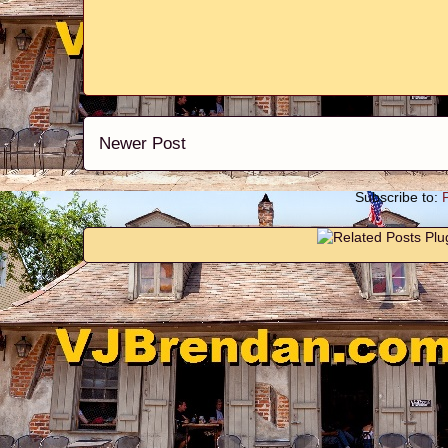
Newer Post
Subscribe to: