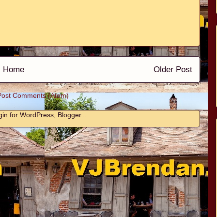
Home
Older Post
Post Comments (Atom)