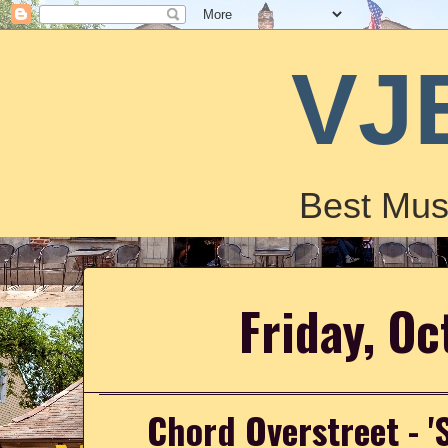
VJ
Best Mus
Friday, Oc
Chord Overstreet - '