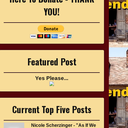
YOU!
Featured Post
Yes Please...
Current Top Five Posts
Nicole Scherzinger - "As If We