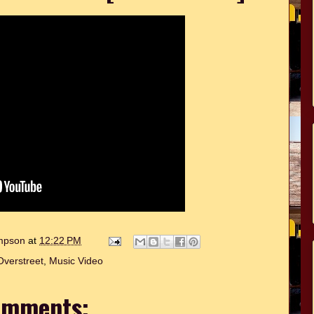
ompson
at
12:22 PM
verstreet
,
Music Video
omments: