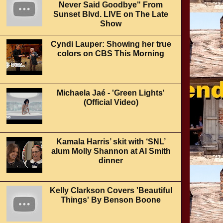
Never Said Goodbye" From
Sunset Blvd. LIVE on The Late
Show
Cyndi Lauper: Showing her true
colors on CBS This Morning
Michaela Jaé - 'Green Lights'
(Official Video)
Kamala Harris’ skit with ‘SNL’
alum Molly Shannon at Al Smith
dinner
Kelly Clarkson Covers 'Beautiful
Things' By Benson Boone