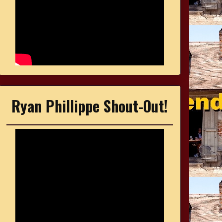
Ryan Phillippe Shout-Out!