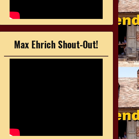
Max Ehrich Shout-Out!