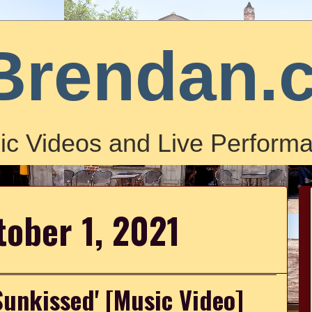
Brendan.
ic Videos and Live Performa
tober 1, 2021
Sunkissed' [Music Video]