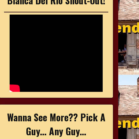
Bianca Del Rio Shout-Out!
Wanna See More?? Pick A
Guy... Any Guy...