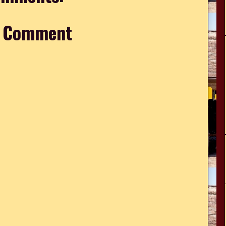
a Comment