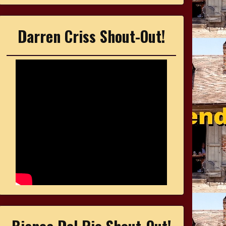
Darren Criss Shout-Out!