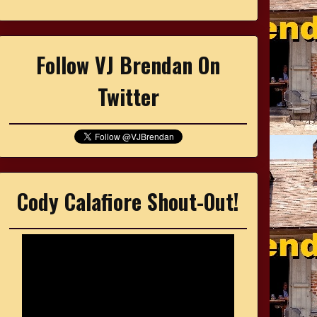
Follow VJ Brendan On
Twitter
Cody Calafiore Shout-Out!