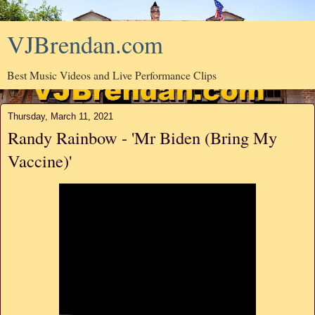
VJBrendan.com
Best Music Videos and Live Performance Clips
Thursday, March 11, 2021
Randy Rainbow - 'Mr Biden (Bring My
Vaccine)'