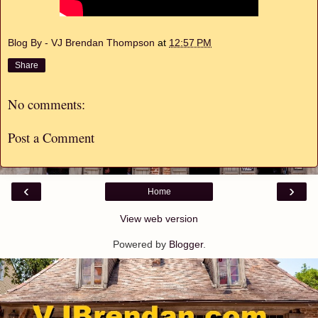
Blog By - VJ Brendan Thompson
at
12:57 PM
Share
No comments:
Post a Comment
‹
›
Home
View web version
Powered by
Blogger
.