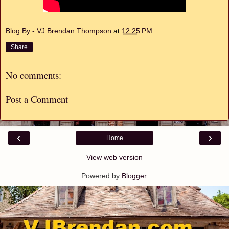
Blog By - VJ Brendan Thompson
at
12:25 PM
Share
No comments:
Post a Comment
‹
›
Home
View web version
Powered by
Blogger
.