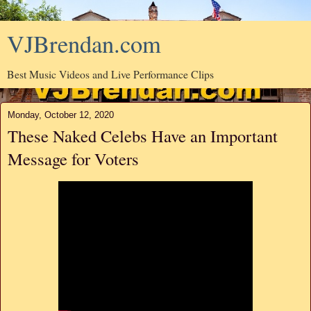
VJBrendan.com
Best Music Videos and Live Performance Clips
Monday, October 12, 2020
These Naked Celebs Have an Important
Message for Voters