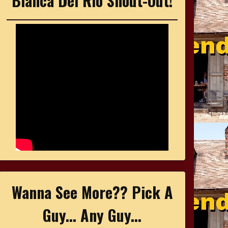
Bianca Del Rio Shout-Out!
Wanna See More?? Pick A
Guy... Any Guy...