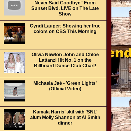
Never Said Goodbye" From
Sunset Blvd. LIVE on The Late
Show
Cyndi Lauper: Showing her true
colors on CBS This Morning
Olivia Newton-John and Chloe
Lattanzi Hit No. 1 on the
Billboard Dance Club Chart!
Michaela Jaé - 'Green Lights'
(Official Video)
Kamala Harris’ skit with ‘SNL’
alum Molly Shannon at Al Smith
dinner