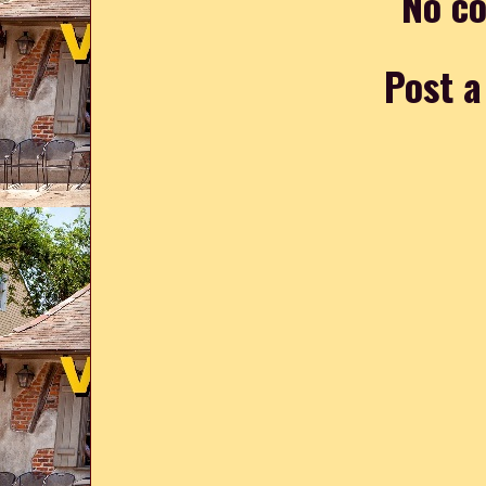
No c
Post 