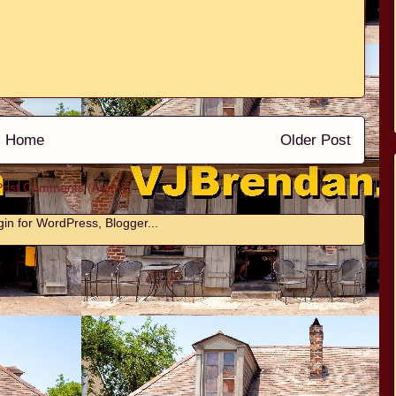
Home
Older Post
Post Comments (Atom)