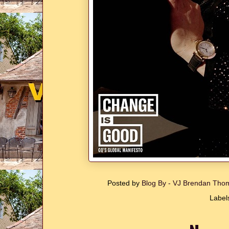
Posted by
Blog By - VJ Brendan Th
Label