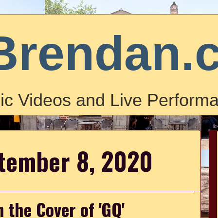
Brendan.
ic Videos and Live Performa
ptember 8, 2020
 the Cover of 'GQ'