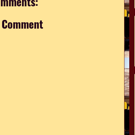
omments:
a Comment