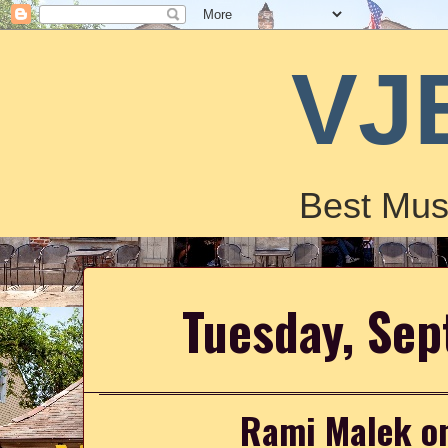
VJ
Best Mus
Tuesday, Se
Rami Malek on