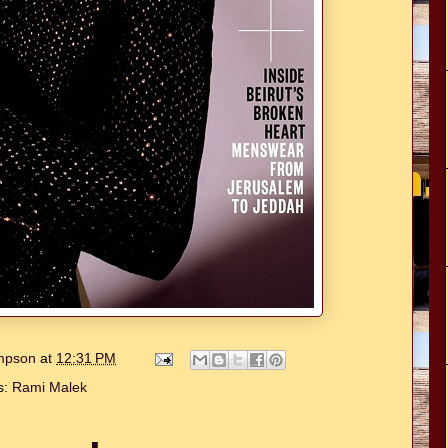
ompson
at
12:31 PM
s:
Rami Malek