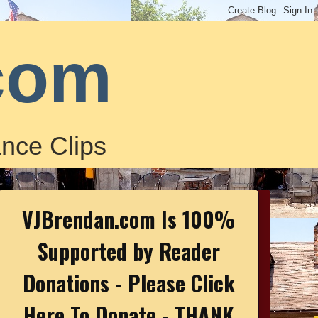
com
nce Clips
VJBrendan.com Is 100%
Supported by Reader
Donations - Please Click
Here To Donate - THANK