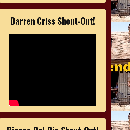
Darren Criss Shout-Out!