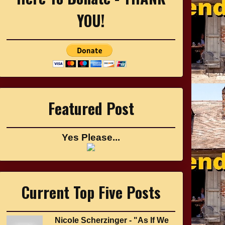
YOU!
Featured Post
Yes Please...
Current Top Five Posts
Nicole Scherzinger - "As If We