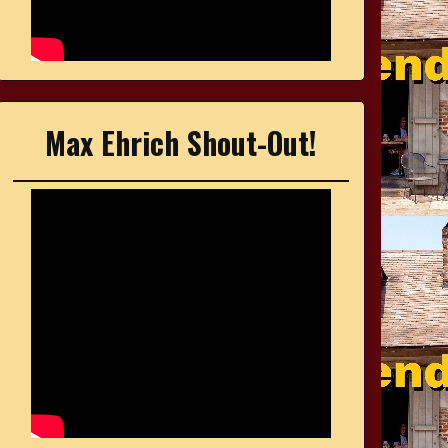
Max Ehrich Shout-Out!