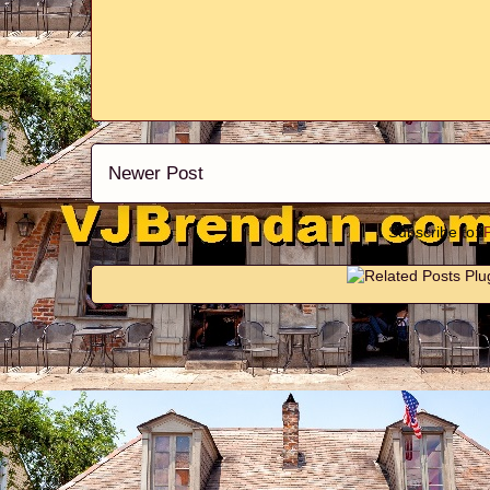
Newer Post
Subscribe to: