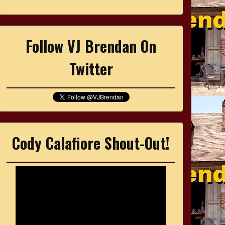
Follow VJ Brendan On
Twitter
Cody Calafiore Shout-Out!