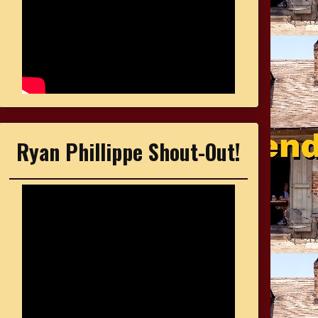
Ryan Phillippe Shout-Out!