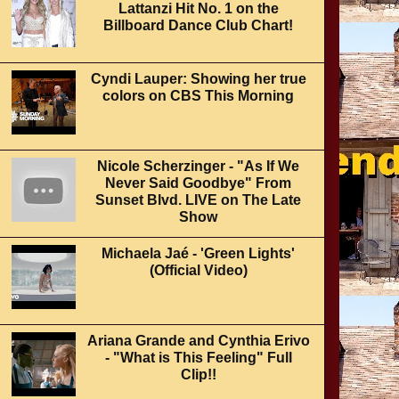
Lattanzi Hit No. 1 on the
Billboard Dance Club Chart!
Cyndi Lauper: Showing her true
colors on CBS This Morning
Nicole Scherzinger - "As If We
Never Said Goodbye" From
Sunset Blvd. LIVE on The Late
Show
Michaela Jaé - 'Green Lights'
(Official Video)
Ariana Grande and Cynthia Erivo
- "What is This Feeling" Full
Clip!!