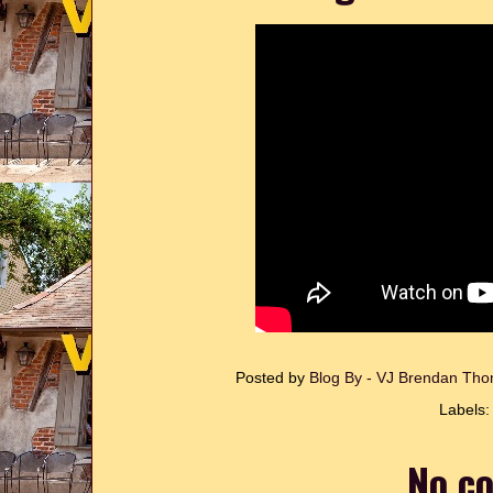
Posted by
Blog By - VJ Brendan T
Labels
No c