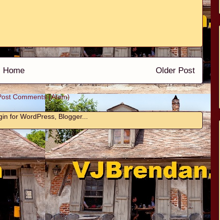
Home
Older Post
Post Comments (Atom)