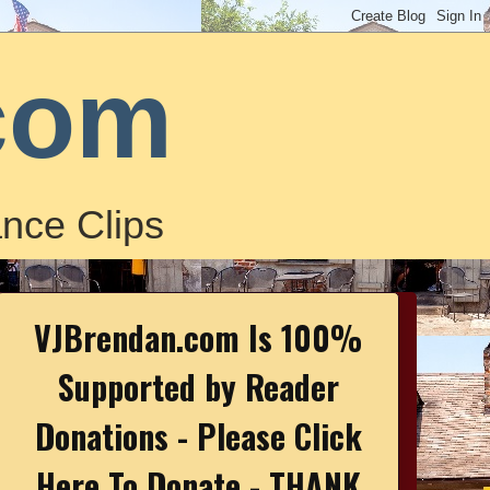
com
nce Clips
VJBrendan.com Is 100%
Supported by Reader
Donations - Please Click
Here To Donate - THANK