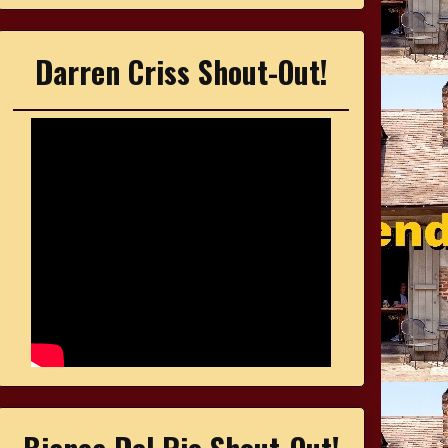
Darren Criss Shout-Out!