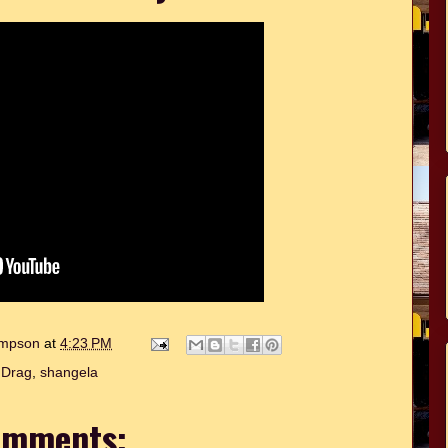
hompson
at
4:23 PM
:
Drag
,
shangela
omments: