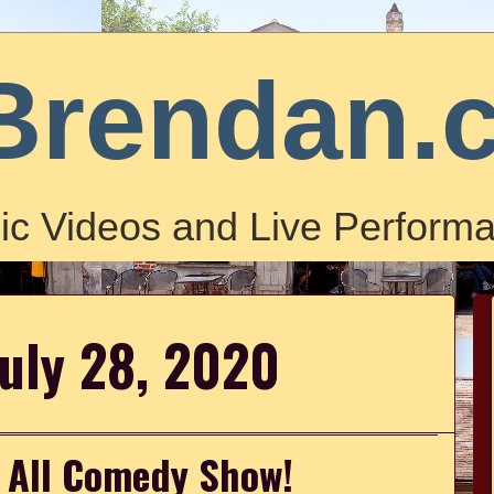
Brendan.
ic Videos and Live Performa
July 28, 2020
l All Comedy Show!