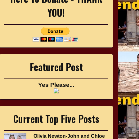
YOU!
Featured Post
Yes Please...
Current Top Five Posts
Olivia Newton-John and Chloe