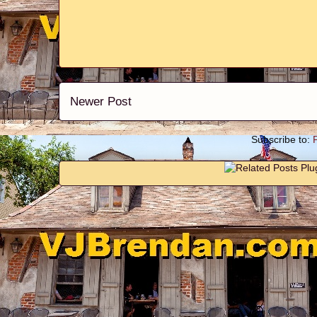
Newer Post
Subscribe to: