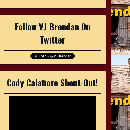
Follow VJ Brendan On
Twitter
Cody Calafiore Shout-Out!