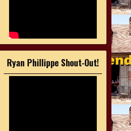
Ryan Phillippe Shout-Out!