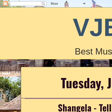
VJ
Best Mus
Tuesday, 
Shangela - Tel