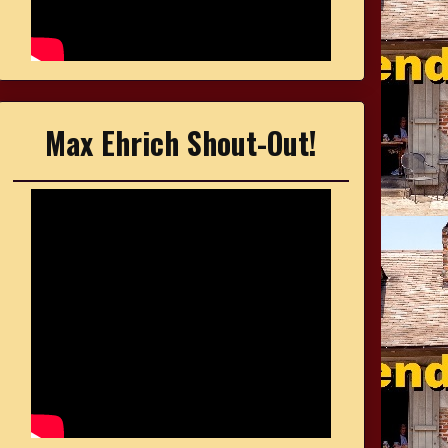
Max Ehrich Shout-Out!