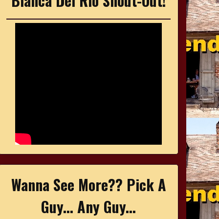
Bianca Del Rio Shout-Out!
Wanna See More?? Pick A
Guy... Any Guy...