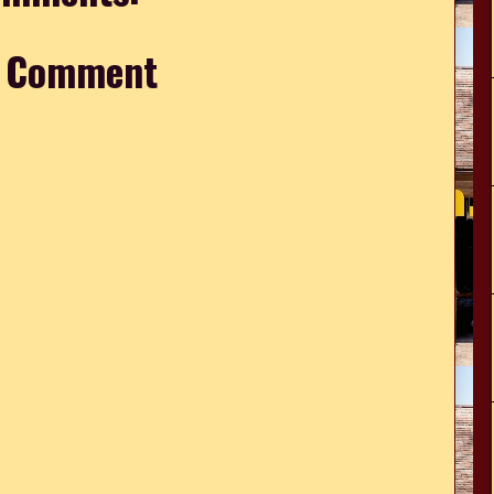
a Comment