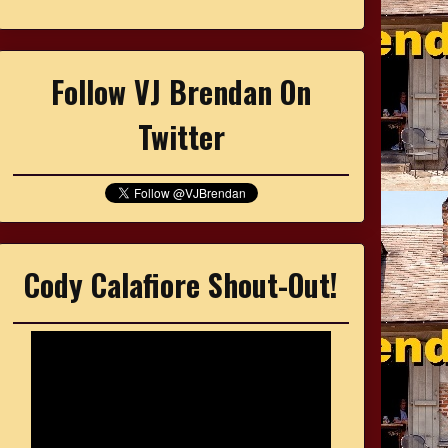
Follow VJ Brendan On
Twitter
Cody Calafiore Shout-Out!