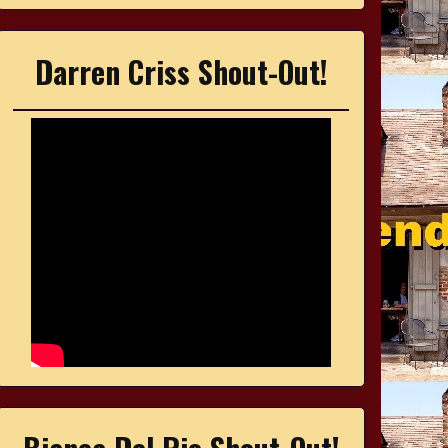
Darren Criss Shout-Out!