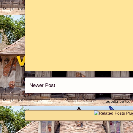
Newer Post
Subscribe to: