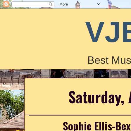
VJ
Best Mus
Saturday, 
Sophie Ellis-Bex