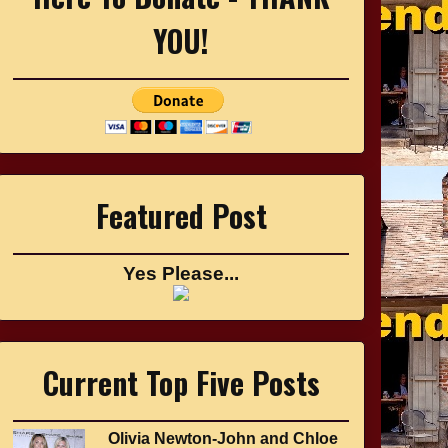
YOU!
Featured Post
Yes Please...
Current Top Five Posts
Olivia Newton-John and Chloe