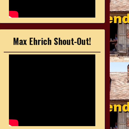
Max Ehrich Shout-Out!