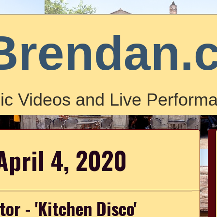
Brendan.
ic Videos and Live Performa
April 4, 2020
tor - 'Kitchen Disco'