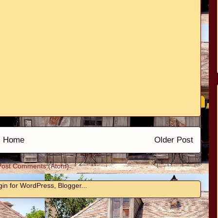
Home
Older Post
Post Comments (Atom)