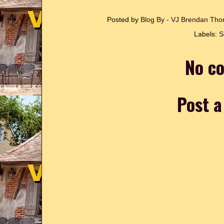
Posted by
Blog By - VJ Brendan T
Labels:
S
No c
Post 