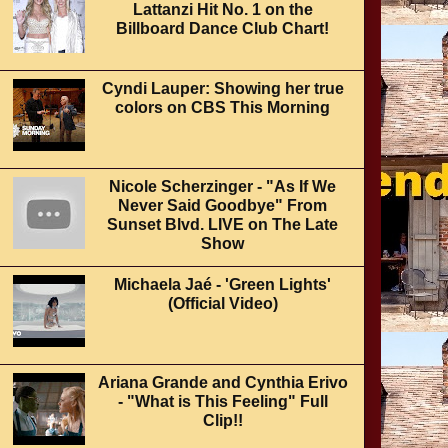
Lattanzi Hit No. 1 on the
Billboard Dance Club Chart!
Cyndi Lauper: Showing her true
colors on CBS This Morning
Nicole Scherzinger - "As If We
Never Said Goodbye" From
Sunset Blvd. LIVE on The Late
Show
Michaela Jaé - 'Green Lights'
(Official Video)
Ariana Grande and Cynthia Erivo
- "What is This Feeling" Full
Clip!!