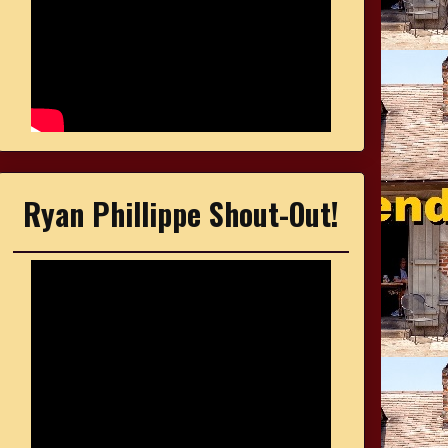
Ryan Phillippe Shout-Out!