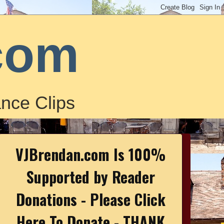
com
nce Clips
VJBrendan.com Is 100%
Supported by Reader
Donations - Please Click
Here To Donate - THANK