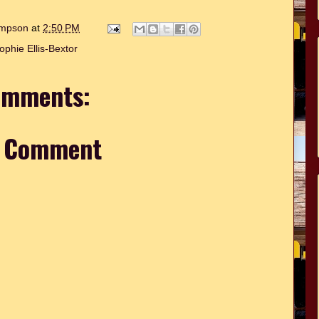
hompson
at
2:50 PM
ophie Ellis-Bextor
omments:
a Comment