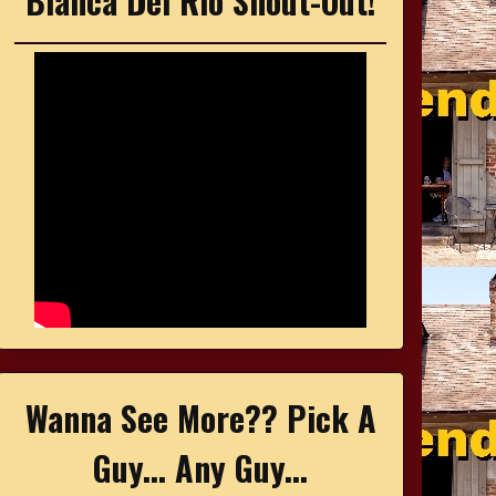
Bianca Del Rio Shout-Out!
Wanna See More?? Pick A
Guy... Any Guy...