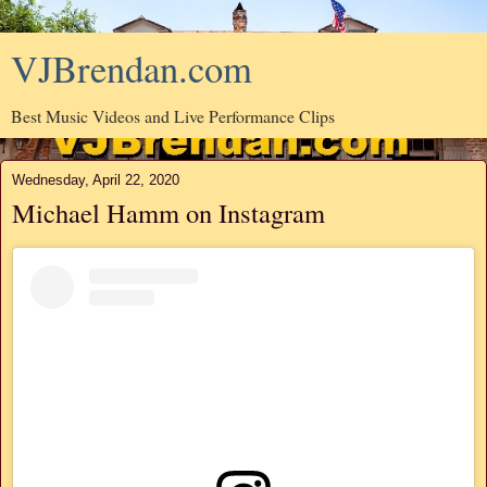
VJBrendan.com
Best Music Videos and Live Performance Clips
Wednesday, April 22, 2020
Michael Hamm on Instagram