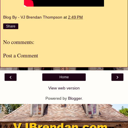
Blog By - VJ Brendan Thompson
at
2:49 PM
Share
No comments:
Post a Comment
‹
›
Home
View web version
Powered by
Blogger
.