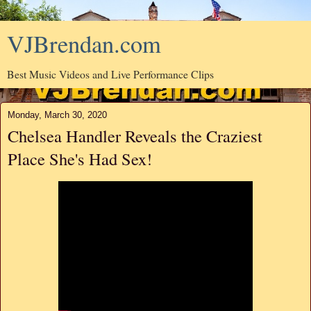
VJBrendan.com
Best Music Videos and Live Performance Clips
Monday, March 30, 2020
Chelsea Handler Reveals the Craziest
Place She's Had Sex!