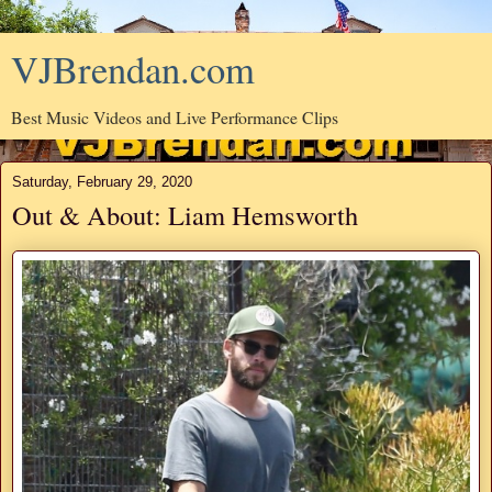
VJBrendan.com
Best Music Videos and Live Performance Clips
Saturday, February 29, 2020
Out & About: Liam Hemsworth