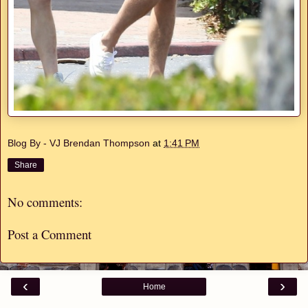
Blog By - VJ Brendan Thompson
at
1:41 PM
Share
No comments:
Post a Comment
‹
›
Home