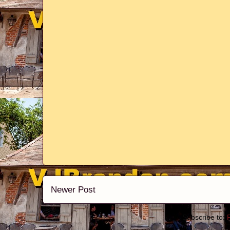
Newer Post
Subscribe to: