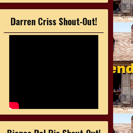
Darren Criss Shout-Out!