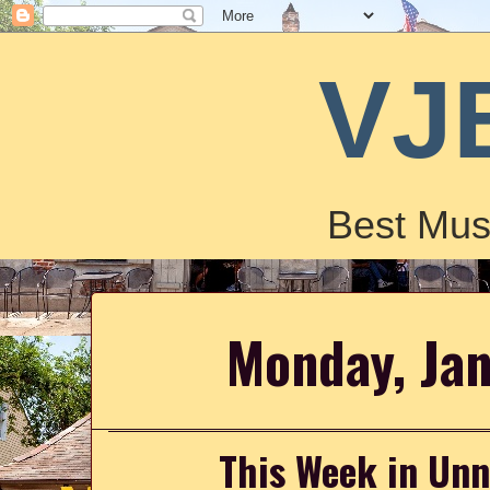
VJ
Best Mus
Monday, Ja
This Week in Un