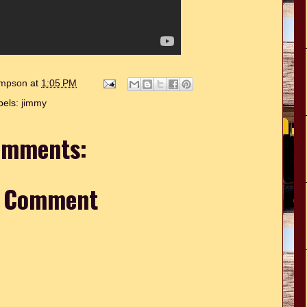
hompson
at
1:05 PM
bels:
jimmy
omments:
a Comment