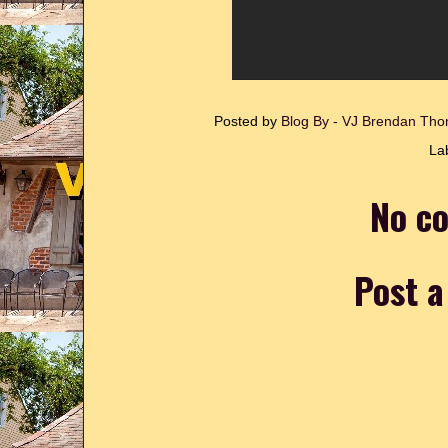
Posted by
Blog By - VJ Brendan T
La
No c
Post 