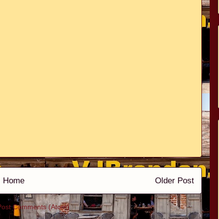
Home
Older Post
Post Comments (Atom)