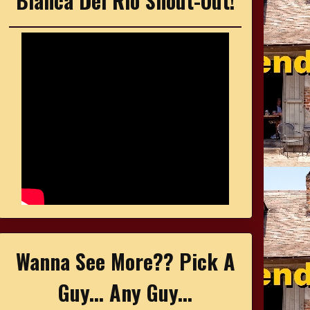
Bianca Del Rio Shout-Out!
Wanna See More?? Pick A
Guy... Any Guy...