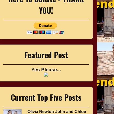
YOU!
Featured Post
Yes Please...
Current Top Five Posts
Olivia Newton-John and Chloe