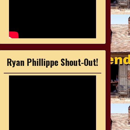
Ryan Phillippe Shout-Out!