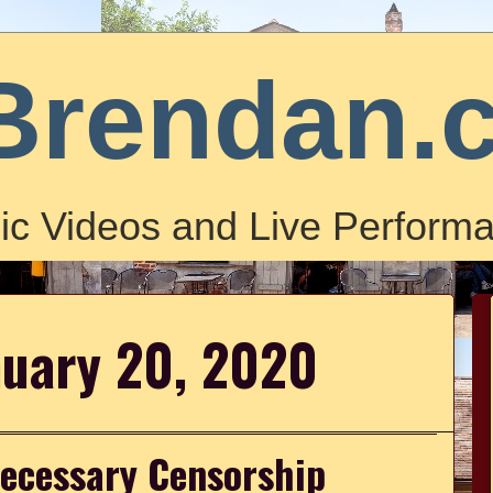
Brendan.
ic Videos and Live Performa
nuary 20, 2020
necessary Censorship