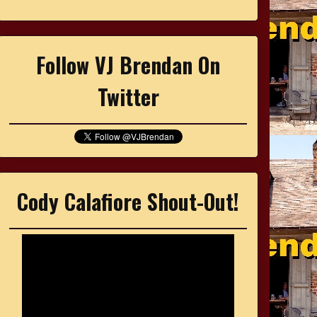
Follow VJ Brendan On
Twitter
Cody Calafiore Shout-Out!