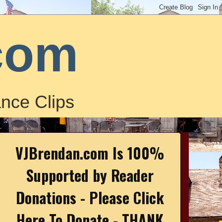
com
nce Clips
VJBrendan.com Is 100%
Supported by Reader
Donations - Please Click
Here To Donate - THANK