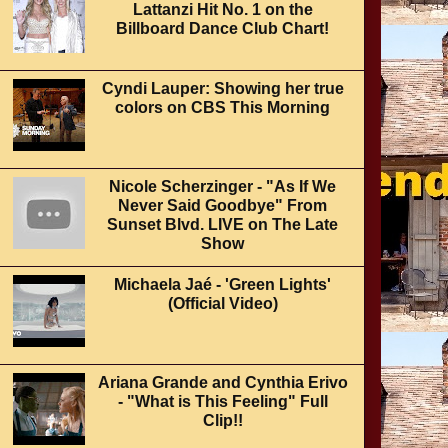
Lattanzi Hit No. 1 on the
Billboard Dance Club Chart!
Cyndi Lauper: Showing her true
colors on CBS This Morning
Nicole Scherzinger - "As If We
Never Said Goodbye" From
Sunset Blvd. LIVE on The Late
Show
Michaela Jaé - 'Green Lights'
(Official Video)
Ariana Grande and Cynthia Erivo
- "What is This Feeling" Full
Clip!!