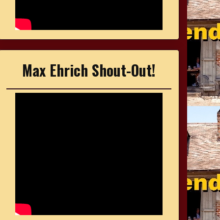
Max Ehrich Shout-Out!