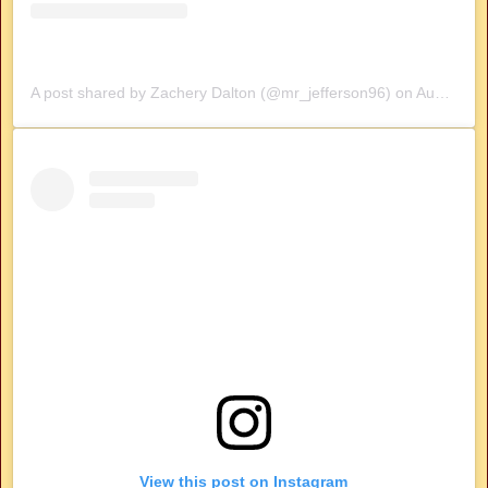
A post shared by Zachery Dalton (@mr_jefferson96)
on
Aug 7, 2019 at 10:21am PDT
View this post on Instagram