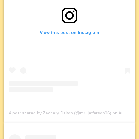
View this post on Instagram
A post shared by Zachery Dalton (@mr_jefferson96)
on
Aug 9, 2019 at 6:15pm PDT