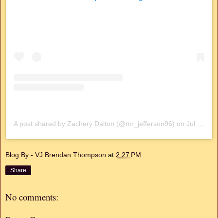
A post shared by Zachery Dalton (@mr_jefferson96)
on
Jul 7, 2019 at 1:49pm PDT
Blog By - VJ Brendan Thompson
at
2:27 PM
Share
No comments: