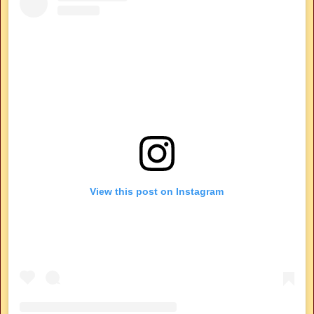
View this post on Instagram