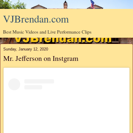
VJBrendan.com
Best Music Videos and Live Performance Clips
Sunday, January 12, 2020
Mr. Jefferson on Instgram