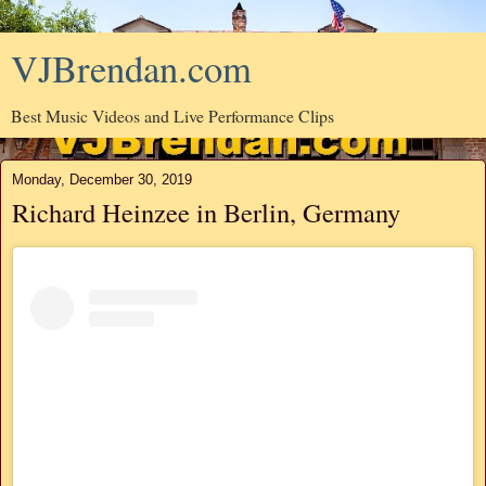
VJBrendan.com
Best Music Videos and Live Performance Clips
Monday, December 30, 2019
Richard Heinzee in Berlin, Germany