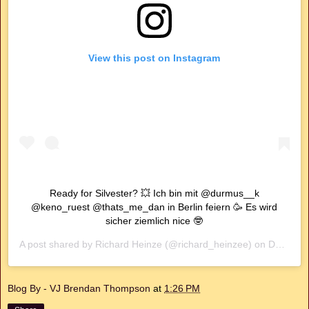
View this post on Instagram
Ready for Silvester? 💥 Ich bin mit @durmus__k
@keno_ruest @thats_me_dan in Berlin feiern 🥳 Es wird
sicher ziemlich nice 🤓
A post shared by
Richard Heinze
(@richard_heinzee) on
Dec 30, 2019 at 8:59am PST
Blog By - VJ Brendan Thompson
at
1:26 PM