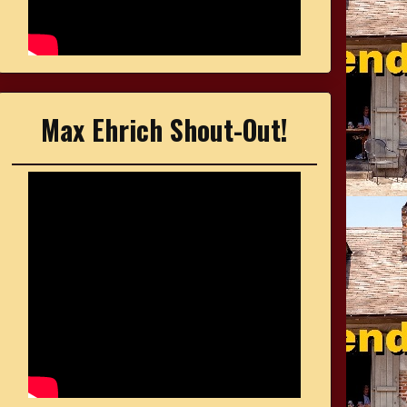
Max Ehrich Shout-Out!