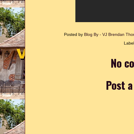
Posted by
Blog By - VJ Brendan T
Labe
No c
Post 