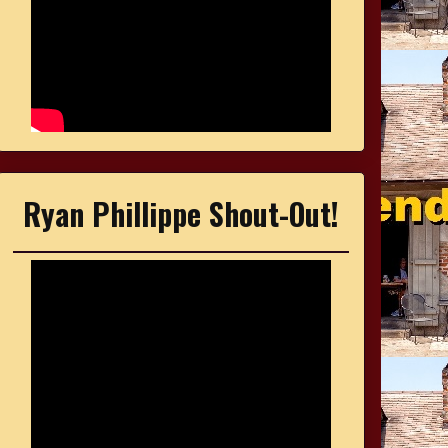
Ryan Phillippe Shout-Out!