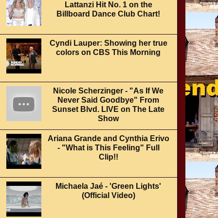
Lattanzi Hit No. 1 on the
Billboard Dance Club Chart!
Cyndi Lauper: Showing her true
colors on CBS This Morning
Nicole Scherzinger - "As If We
Never Said Goodbye" From
Sunset Blvd. LIVE on The Late
Show
Ariana Grande and Cynthia Erivo
- "What is This Feeling" Full
Clip!!
Michaela Jaé - 'Green Lights'
(Official Video)