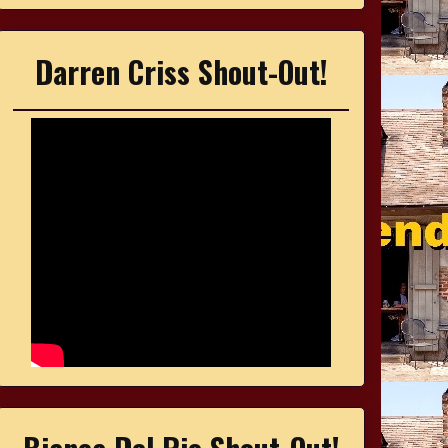
Darren Criss Shout-Out!