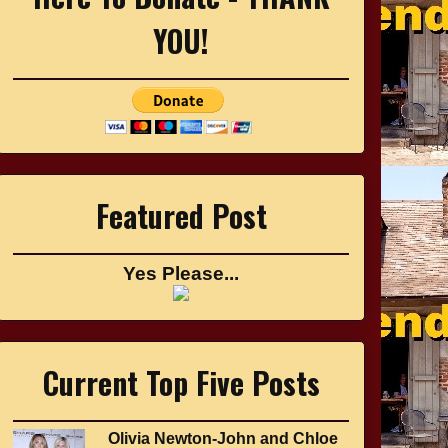
YOU!
Featured Post
Yes Please...
Current Top Five Posts
Olivia Newton-John and Chloe