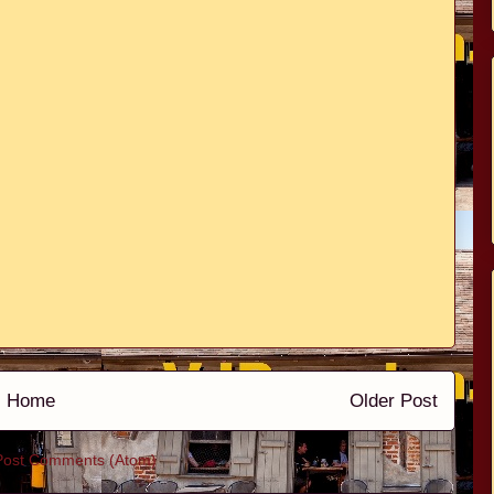
Home
Older Post
Post Comments (Atom)