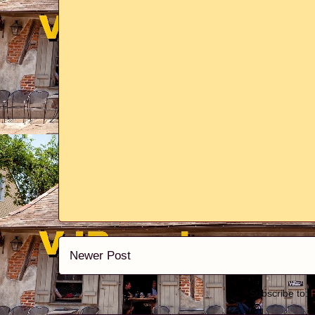
Newer Post
Subscribe to: