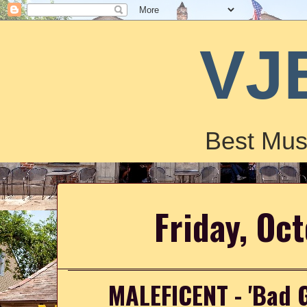
VJ
Best Mus
Friday, Oc
MALEFICENT - 'Bad Gu