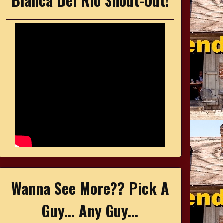
Bianca Del Rio Shout-Out!
Wanna See More?? Pick A
Guy... Any Guy...