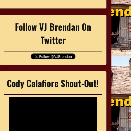
Follow VJ Brendan On
Twitter
Cody Calafiore Shout-Out!