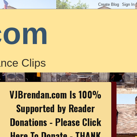
com
nce Clips
VJBrendan.com Is 100%
Supported by Reader
Donations - Please Click
Here To Donate - THANK