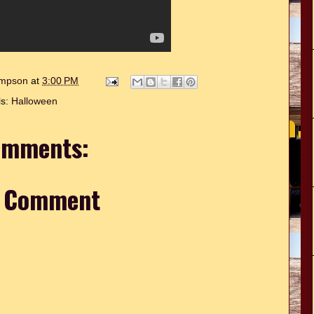
hompson
at
3:00 PM
ls:
Halloween
omments:
a Comment