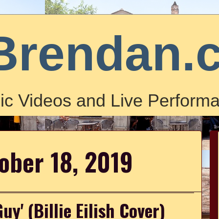
Brendan.
ic Videos and Live Performa
tober 18, 2019
y' (Billie Eilish Cover)