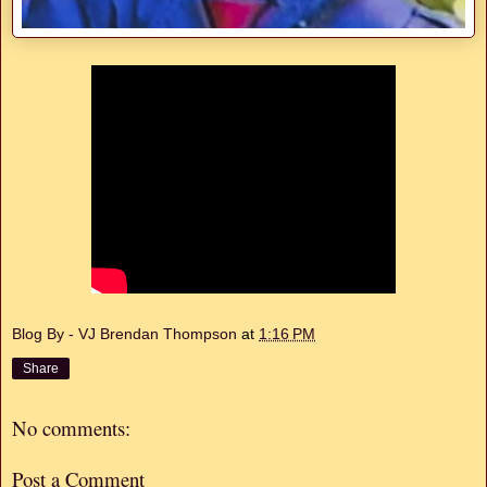
Blog By - VJ Brendan Thompson
at
1:16 PM
Share
No comments:
Post a Comment