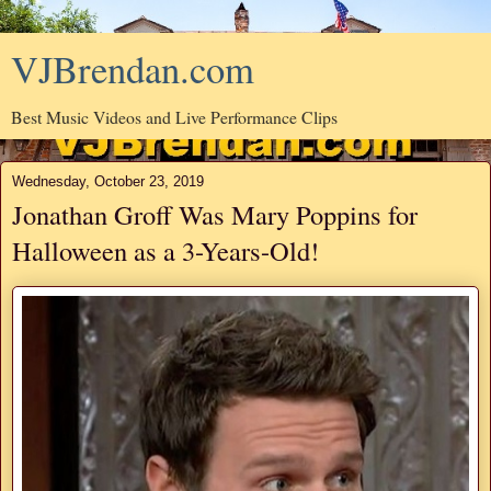
VJBrendan.com
Best Music Videos and Live Performance Clips
Wednesday, October 23, 2019
Jonathan Groff Was Mary Poppins for
Halloween as a 3-Years-Old!