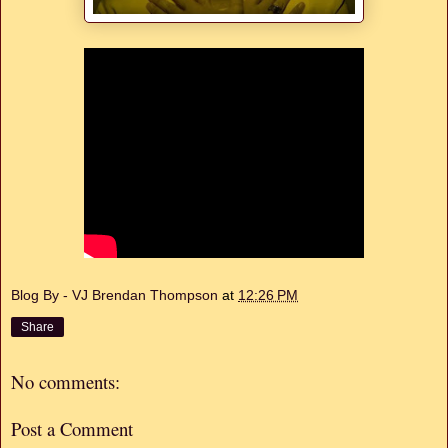
Blog By - VJ Brendan Thompson
at
12:26 PM
Share
No comments:
Post a Comment