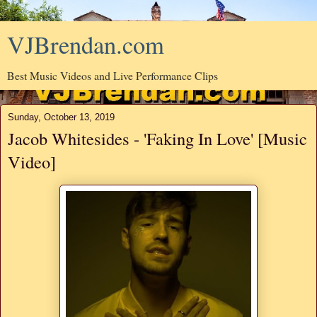
VJBrendan.com
Best Music Videos and Live Performance Clips
Sunday, October 13, 2019
Jacob Whitesides - 'Faking In Love' [Music
Video]