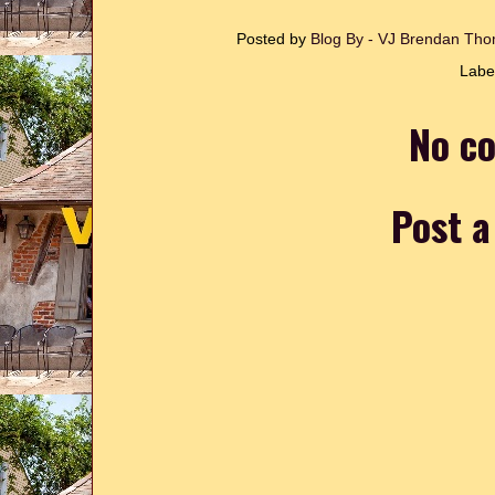
Posted by
Blog By - VJ Brendan T
Labe
No c
Post 