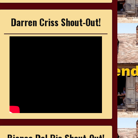
Darren Criss Shout-Out!