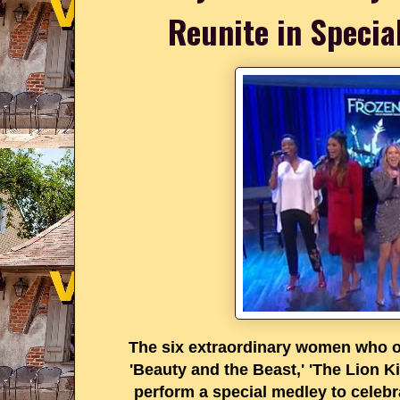
Reunite in Specia
The six extraordinary women who or
'Beauty and the Beast,' 'The Lion Ki
perform a special medley to celeb