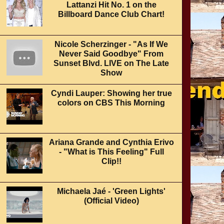
Lattanzi Hit No. 1 on the
Billboard Dance Club Chart!
Nicole Scherzinger - "As If We
Never Said Goodbye" From
Sunset Blvd. LIVE on The Late
Show
Cyndi Lauper: Showing her true
colors on CBS This Morning
Ariana Grande and Cynthia Erivo
- "What is This Feeling" Full
Clip!!
Michaela Jaé - 'Green Lights'
(Official Video)