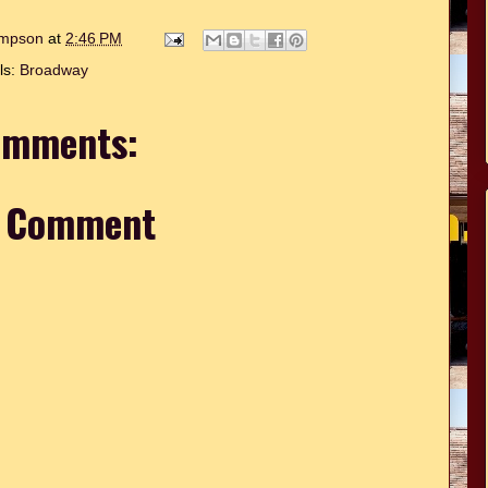
hompson
at
2:46 PM
ls:
Broadway
omments:
a Comment