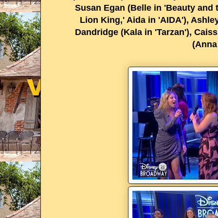
Susan Egan (Belle in 'Beauty and t
Lion King,' Aida in 'AIDA'), Ashl
Dandridge (Kala in 'Tarzan'), Caiss
(Anna 