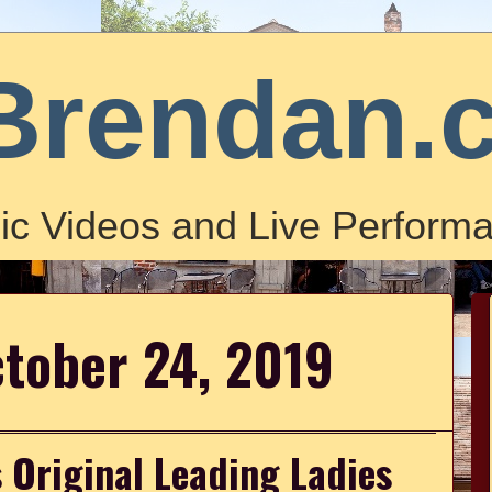
Brendan.
ic Videos and Live Performa
ctober 24, 2019
 Original Leading Ladies