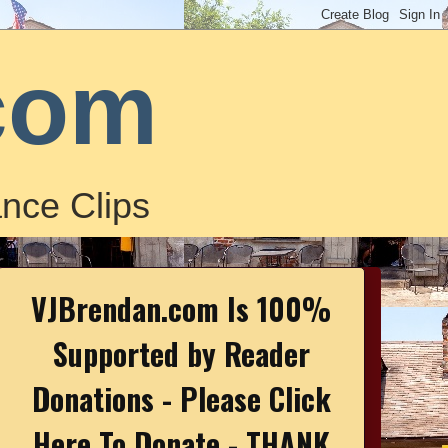
com
nce Clips
VJBrendan.com Is 100%
Supported by Reader
Donations - Please Click
Here To Donate - THANK