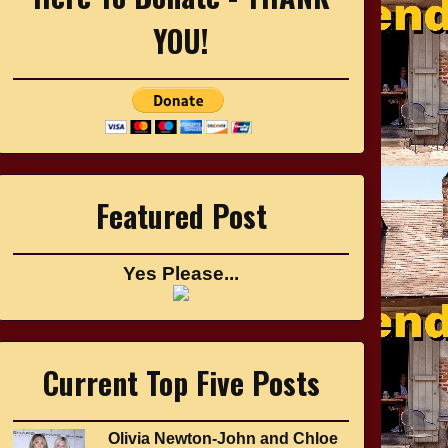
YOU!
Featured Post
Yes Please...
Current Top Five Posts
Olivia Newton-John and Chloe