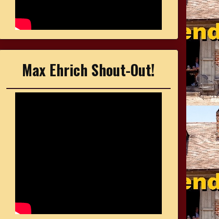
Max Ehrich Shout-Out!