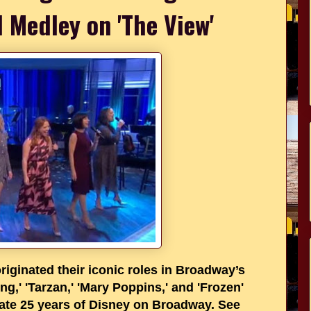
l Medley on 'The View'
iginated their iconic roles in Broadway’s
ng,' 'Tarzan,' 'Mary Poppins,' and 'Frozen'
rate 25 years of Disney on Broadway. See