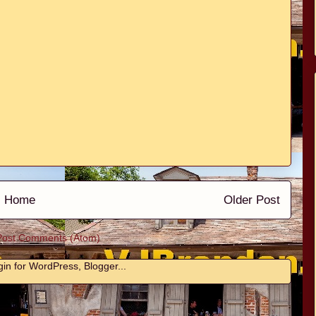
Home
Older Post
Post Comments (Atom)