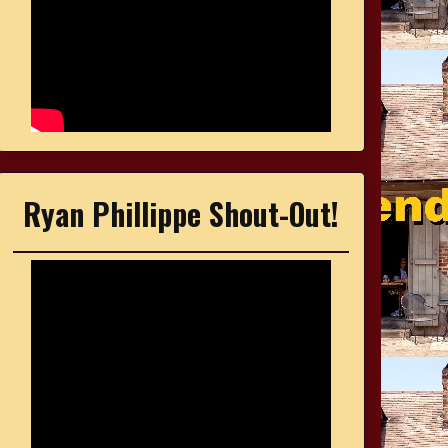
Ryan Phillippe Shout-Out!