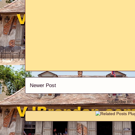
Newer Post
Subscribe to: