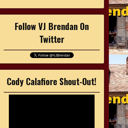
Follow VJ Brendan On
Twitter
Cody Calafiore Shout-Out!