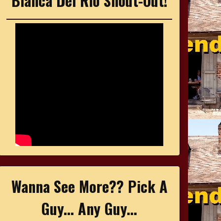
Bianca Del Rio Shout-Out!
Wanna See More?? Pick A
Guy... Any Guy...