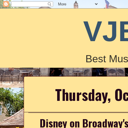
VJ
Best Mus
Thursday, O
Disney on Broadway's