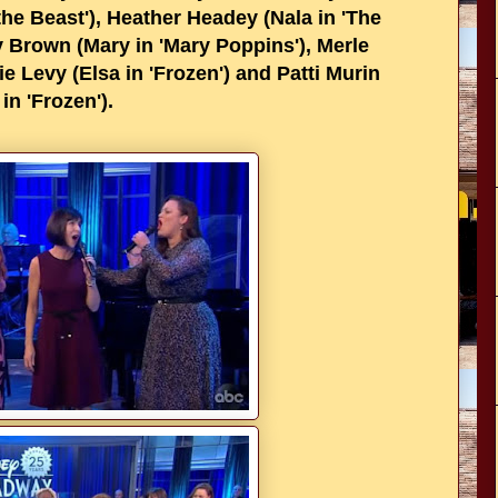
he Beast'), Heather Headey (Nala in 'The
ey Brown (Mary in 'Mary Poppins'), Merle
ie Levy (Elsa in 'Frozen') and Patti Murin
in 'Frozen').