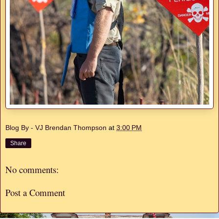
Blog By - VJ Brendan Thompson
at
3:00 PM
Share
No comments:
Post a Comment