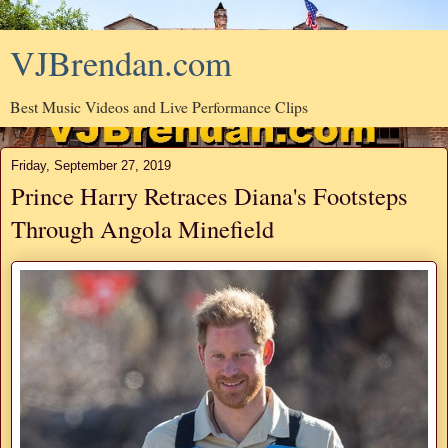
VJBrendan.com
Best Music Videos and Live Performance Clips
Friday, September 27, 2019
Prince Harry Retraces Diana's Footsteps
Through Angola Minefield