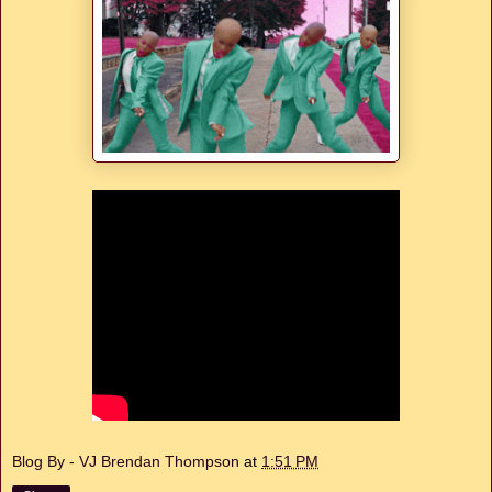
Blog By - VJ Brendan Thompson
at
1:51 PM