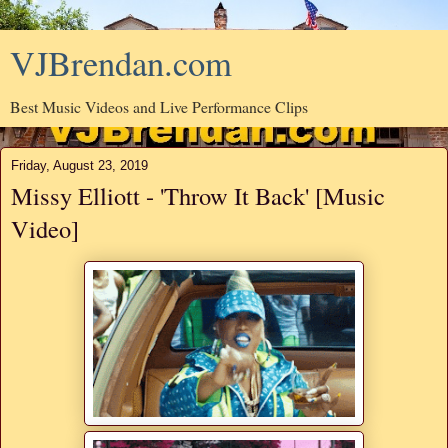
VJBrendan.com
Best Music Videos and Live Performance Clips
Friday, August 23, 2019
Missy Elliott - 'Throw It Back' [Music
Video]