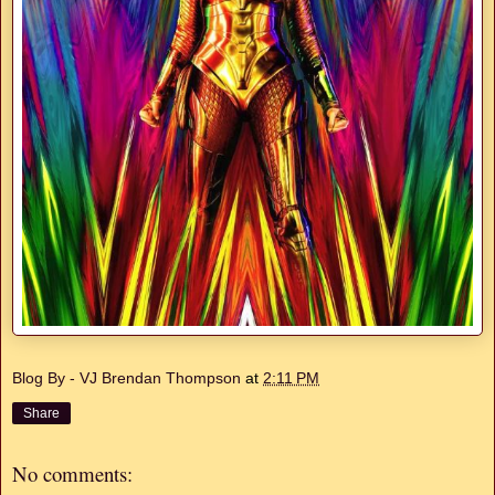
Blog By - VJ Brendan Thompson
at
2:11 PM
Share
No comments: