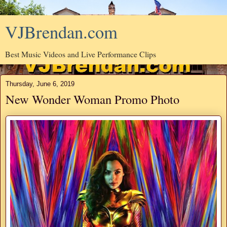
VJBrendan.com
Best Music Videos and Live Performance Clips
Thursday, June 6, 2019
New Wonder Woman Promo Photo