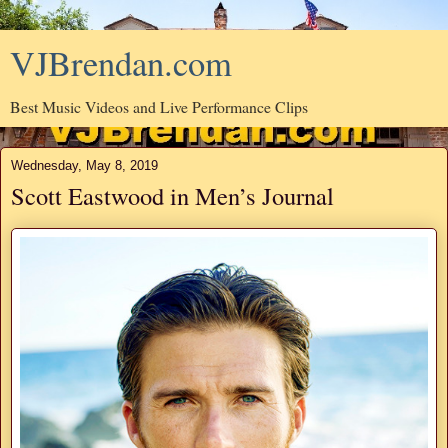
VJBrendan.com
Best Music Videos and Live Performance Clips
Wednesday, May 8, 2019
Scott Eastwood in Men’s Journal