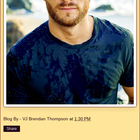
Blog By - VJ Brendan Thompson
at
1:30 PM
Share