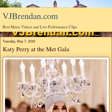
VJBrendan.com
Best Music Videos and Live Performance Clips
Tuesday, May 7, 2019
Katy Perry at the Met Gala