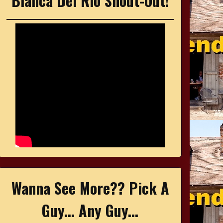
Bianca Del Rio Shout-Out!
Wanna See More?? Pick A
Guy... Any Guy...