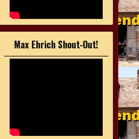
Max Ehrich Shout-Out!