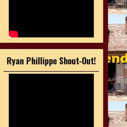
Ryan Phillippe Shout-Out!