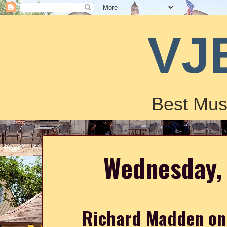
VJ
Best Mus
Wednesday, 
Richard Madden on t