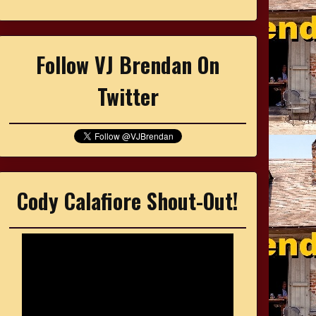
Follow VJ Brendan On
Twitter
Cody Calafiore Shout-Out!