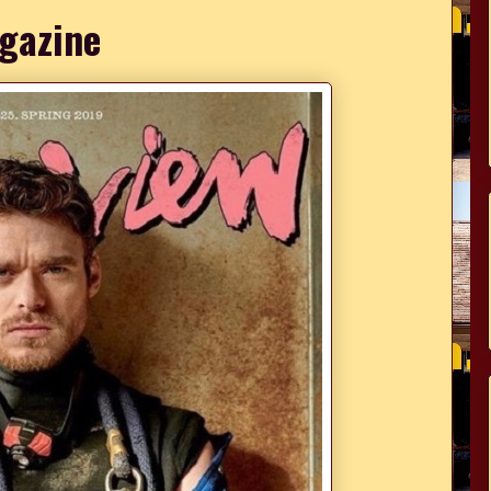
gazine