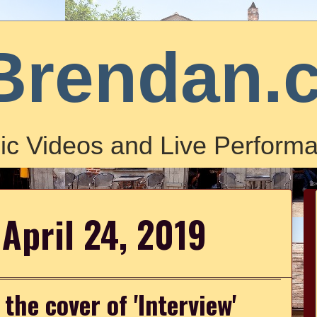
Brendan.
ic Videos and Live Performa
April 24, 2019
he cover of 'Interview'