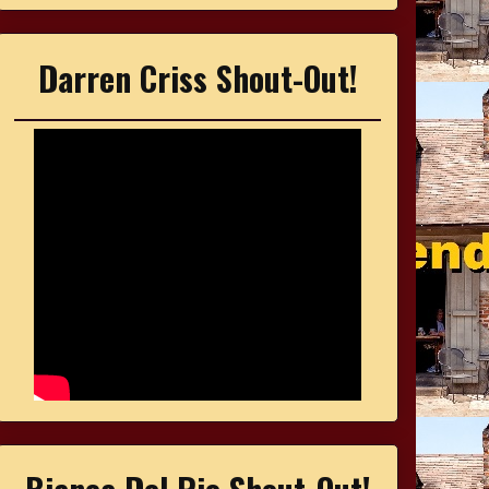
Darren Criss Shout-Out!