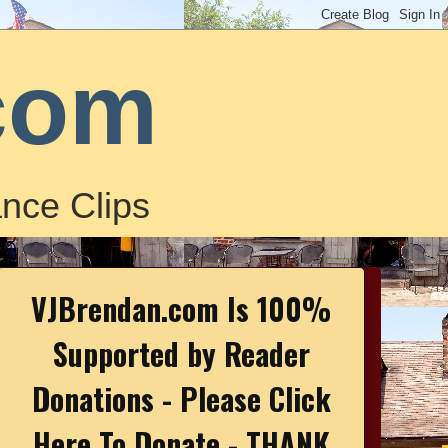
com
nce Clips
VJBrendan.com Is 100%
Supported by Reader
Donations - Please Click
Here To Donate - THANK