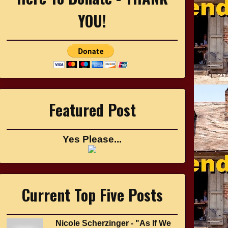
YOU!
Featured Post
Yes Please...
Current Top Five Posts
Nicole Scherzinger - "As If We