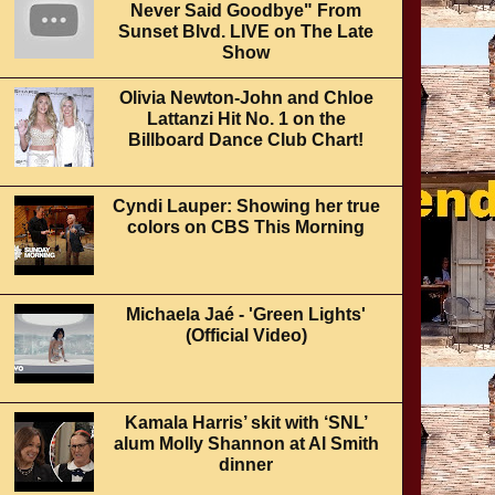
Never Said Goodbye" From
Sunset Blvd. LIVE on The Late
Show
Olivia Newton-John and Chloe
Lattanzi Hit No. 1 on the
Billboard Dance Club Chart!
Cyndi Lauper: Showing her true
colors on CBS This Morning
Michaela Jaé - 'Green Lights'
(Official Video)
Kamala Harris’ skit with ‘SNL’
alum Molly Shannon at Al Smith
dinner