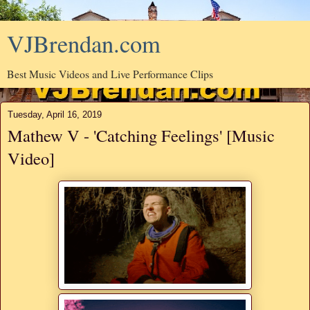
VJBrendan.com
Best Music Videos and Live Performance Clips
Tuesday, April 16, 2019
Mathew V - 'Catching Feelings' [Music
Video]