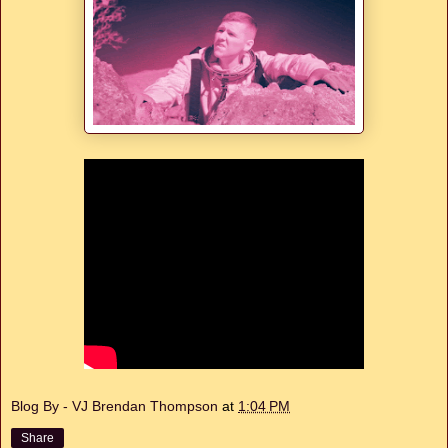
Blog By - VJ Brendan Thompson
at
1:04 PM
Share