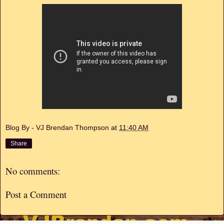
Blog By - VJ Brendan Thompson
at
11:40 AM
Share
No comments:
Post a Comment