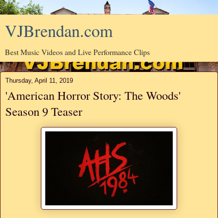
VJBrendan.com
Best Music Videos and Live Performance Clips
Thursday, April 11, 2019
'American Horror Story: The Woods'
Season 9 Teaser