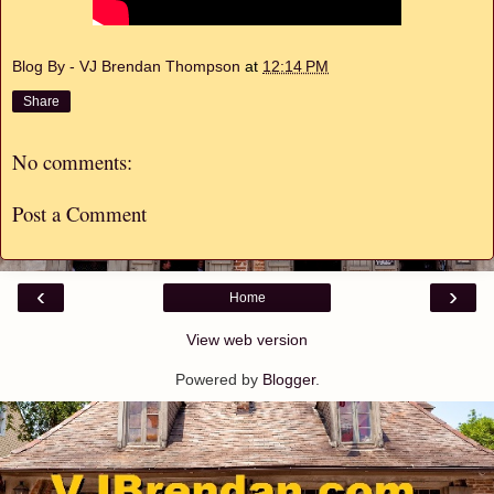
Blog By - VJ Brendan Thompson
at
12:14 PM
Share
No comments:
Post a Comment
‹
›
Home
View web version
Powered by
Blogger
.