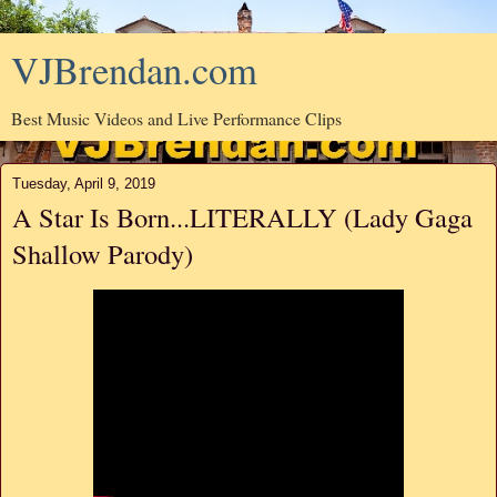
VJBrendan.com
Best Music Videos and Live Performance Clips
Tuesday, April 9, 2019
A Star Is Born...LITERALLY (Lady Gaga
Shallow Parody)