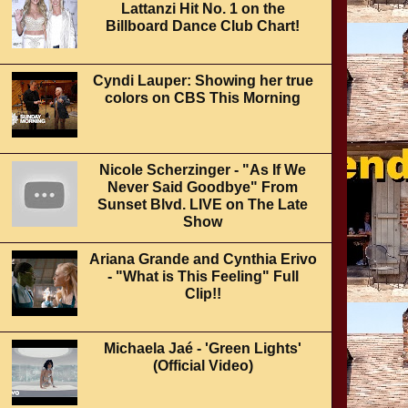
Lattanzi Hit No. 1 on the
Billboard Dance Club Chart!
Cyndi Lauper: Showing her true
colors on CBS This Morning
Nicole Scherzinger - "As If We
Never Said Goodbye" From
Sunset Blvd. LIVE on The Late
Show
Ariana Grande and Cynthia Erivo
- "What is This Feeling" Full
Clip!!
Michaela Jaé - 'Green Lights'
(Official Video)