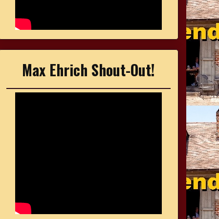
Max Ehrich Shout-Out!