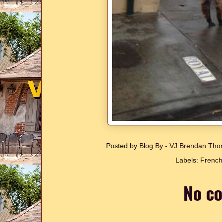
Posted by
Blog By - VJ Brendan T
Labels:
French
No c