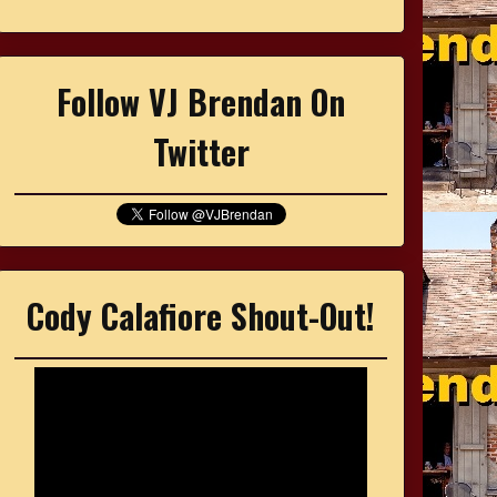
Follow VJ Brendan On
Twitter
Cody Calafiore Shout-Out!