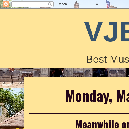
VJ
Best Mus
Monday, M
Meanwhile on