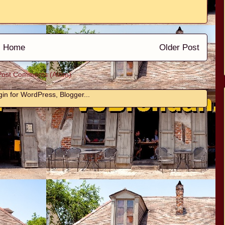
Home
Older Post
Post Comments (Atom)