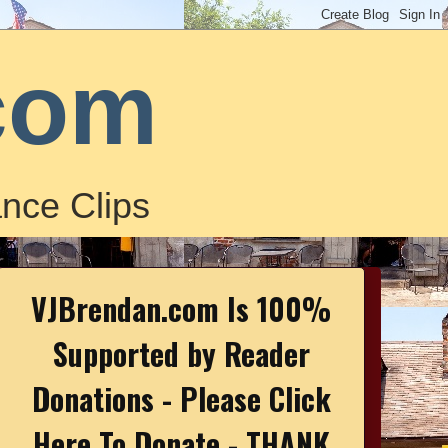
com
nce Clips
VJBrendan.com Is 100%
Supported by Reader
Donations - Please Click
Here To Donate - THANK