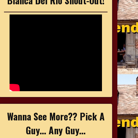
Bianca Del Rio Shout-Out!
Wanna See More?? Pick A
Guy... Any Guy...