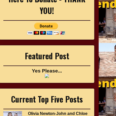
YOU!
Featured Post
Yes Please...
Current Top Five Posts
Olivia Newton-John and Chloe