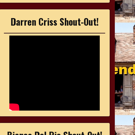
Darren Criss Shout-Out!