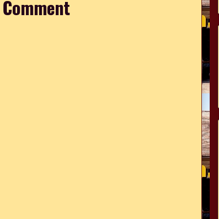
a Comment