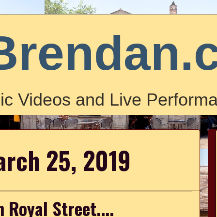
Brendan.
ic Videos and Live Performa
arch 25, 2019
 Royal Street....