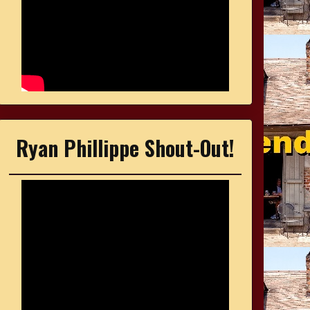
Ryan Phillippe Shout-Out!