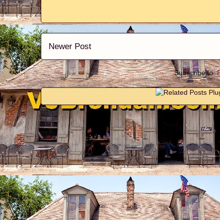
Newer Post
Subscribe to: