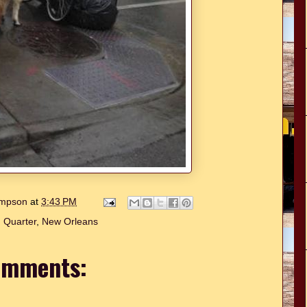
hompson
at
3:43 PM
 Quarter
,
New Orleans
omments: