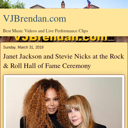
VJBrendan.com
Best Music Videos and Live Performance Clips
Sunday, March 31, 2019
Janet Jackson and Stevie Nicks at the Rock
& Roll Hall of Fame Ceremony