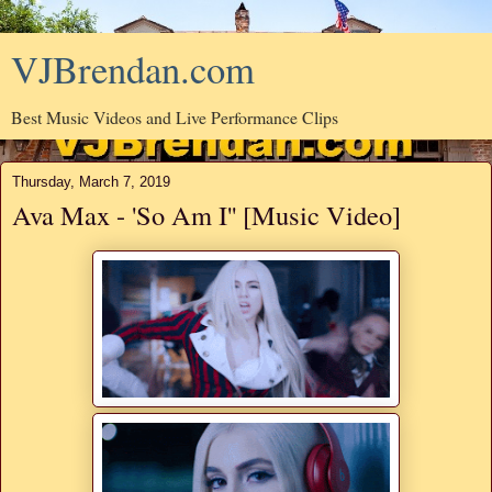
VJBrendan.com
Best Music Videos and Live Performance Clips
Thursday, March 7, 2019
Ava Max - 'So Am I'' [Music Video]