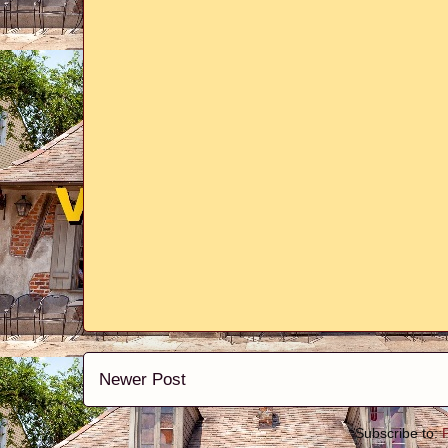
Newer Post
Subscribe to: