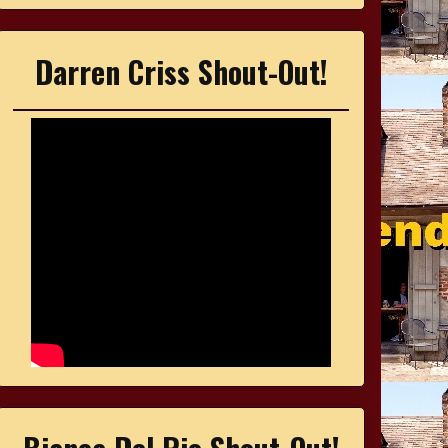
Darren Criss Shout-Out!