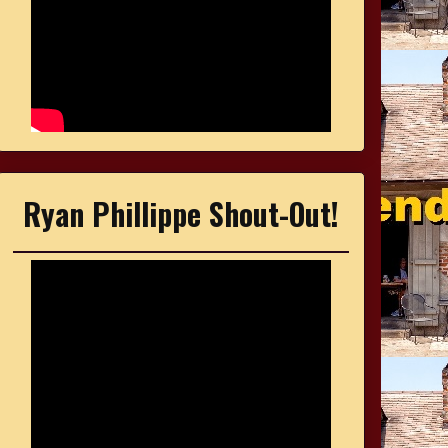
Ryan Phillippe Shout-Out!