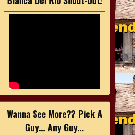
Bianca Del Rio Shout-Out!
Wanna See More?? Pick A
Guy... Any Guy...