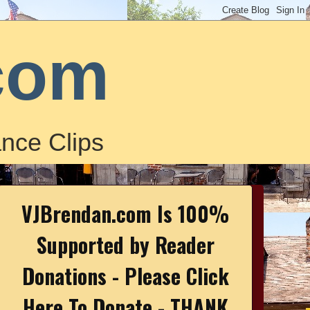
com
nce Clips
VJBrendan.com Is 100%
Supported by Reader
Donations - Please Click
Here To Donate - THANK