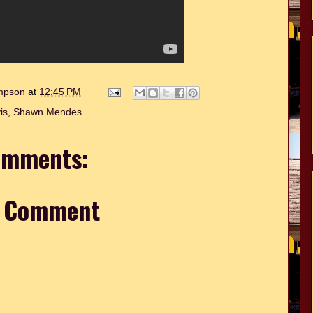
ompson
at
12:45 PM
is
,
Shawn Mendes
omments:
a Comment