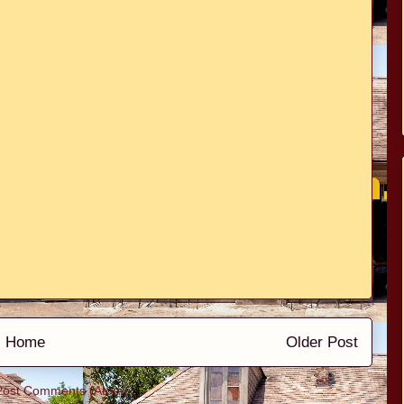
Home
Older Post
Post Comments (Atom)