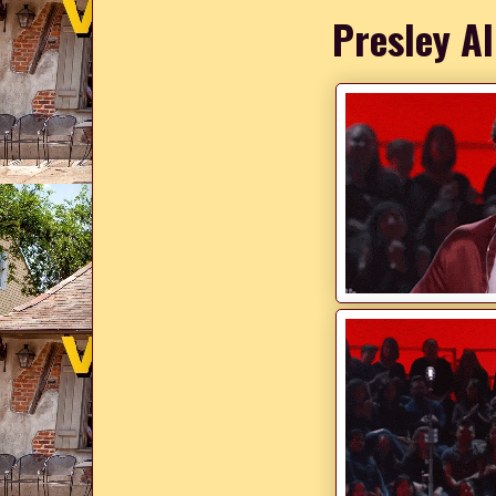
Presley Al