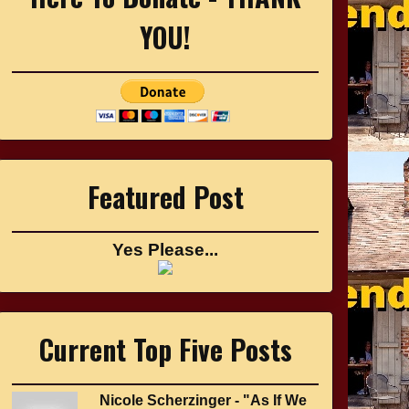
YOU!
Featured Post
Yes Please...
Current Top Five Posts
Nicole Scherzinger - "As If We