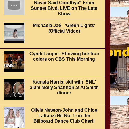
Never Said Goodbye" From
Sunset Blvd. LIVE on The Late
Show
Michaela Jaé - 'Green Lights'
(Official Video)
Cyndi Lauper: Showing her true
colors on CBS This Morning
Kamala Harris’ skit with ‘SNL’
alum Molly Shannon at Al Smith
dinner
Olivia Newton-John and Chloe
Lattanzi Hit No. 1 on the
Billboard Dance Club Chart!