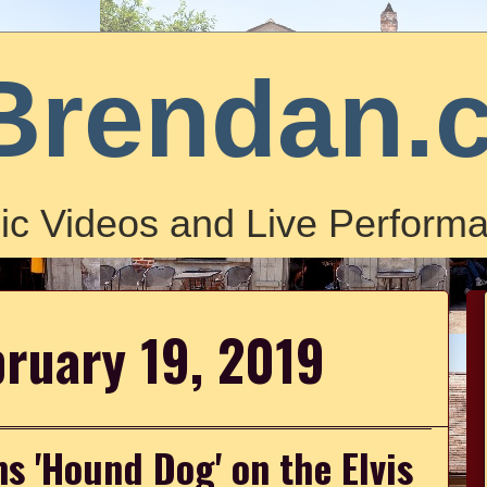
Brendan.
ic Videos and Live Performa
bruary 19, 2019
 'Hound Dog' on the Elvis