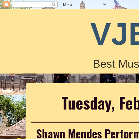
VJ
Best Mus
Tuesday, Fe
Shawn Mendes Performs