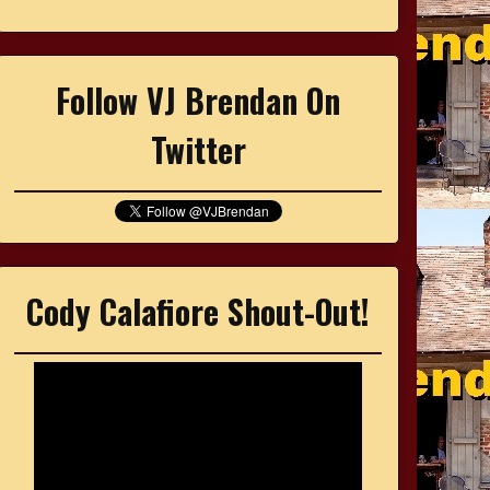
Follow VJ Brendan On
Twitter
Cody Calafiore Shout-Out!