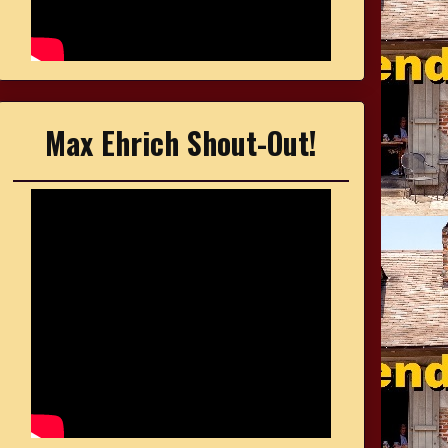
Max Ehrich Shout-Out!