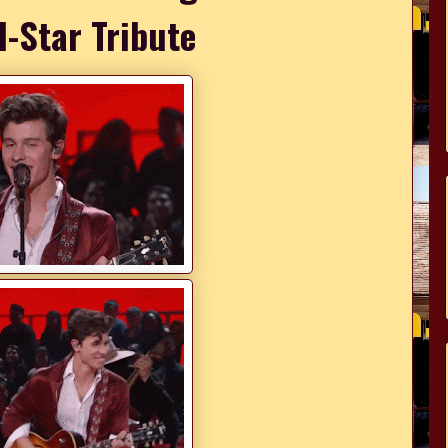
l-Star Tribute