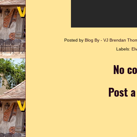
Posted by
Blog By - VJ Brendan Th
Labels:
Elv
No c
Post 