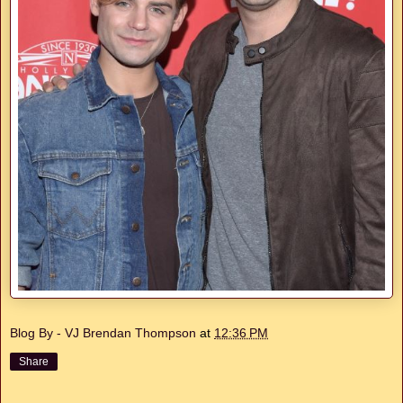
Blog By - VJ Brendan Thompson
at
12:36 PM
Share