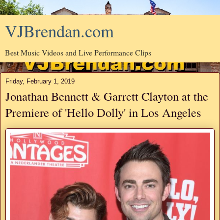
VJBrendan.com
Best Music Videos and Live Performance Clips
Friday, February 1, 2019
Jonathan Bennett & Garrett Clayton at the
Premiere of 'Hello Dolly' in Los Angeles