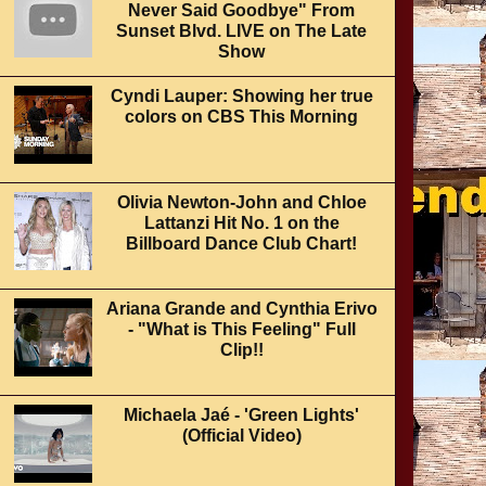
Never Said Goodbye" From
Sunset Blvd. LIVE on The Late
Show
Cyndi Lauper: Showing her true
colors on CBS This Morning
Olivia Newton-John and Chloe
Lattanzi Hit No. 1 on the
Billboard Dance Club Chart!
Ariana Grande and Cynthia Erivo
- "What is This Feeling" Full
Clip!!
Michaela Jaé - 'Green Lights'
(Official Video)