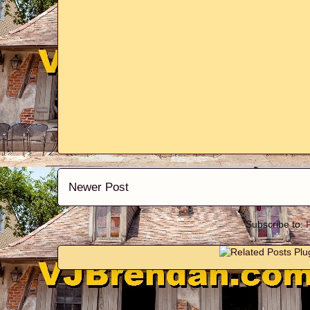
Newer Post
Subscribe to: