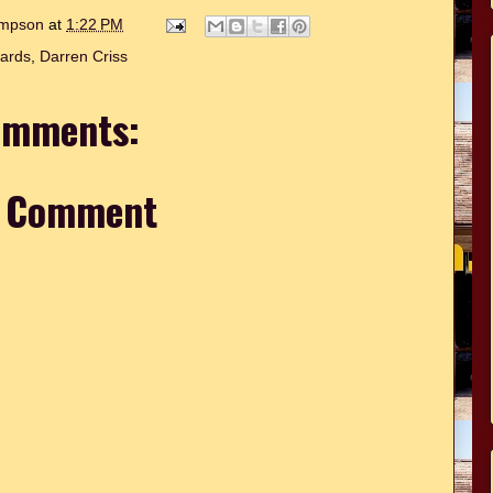
hompson
at
1:22 PM
ards
,
Darren Criss
omments:
a Comment