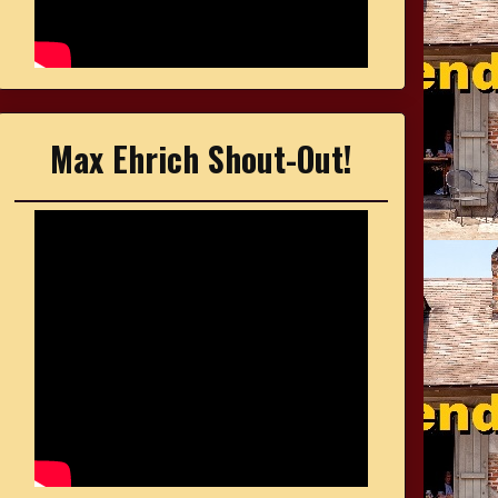
Max Ehrich Shout-Out!