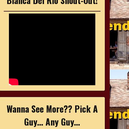
Bianca Del Rio Shout-Out!
Wanna See More?? Pick A
Guy... Any Guy...