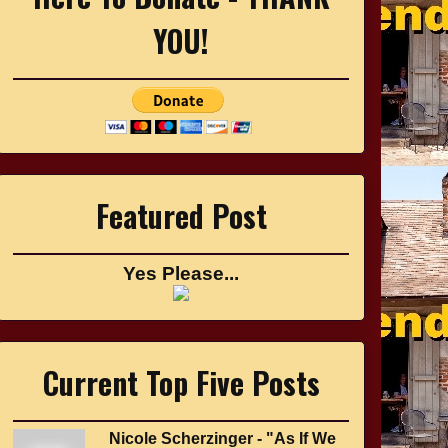
YOU!
Featured Post
Yes Please...
Current Top Five Posts
Nicole Scherzinger - "As If We