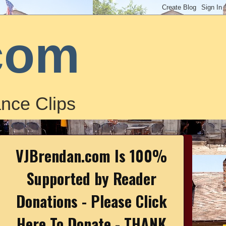
com
nce Clips
VJBrendan.com Is 100%
Supported by Reader
Donations - Please Click
Here To Donate - THANK