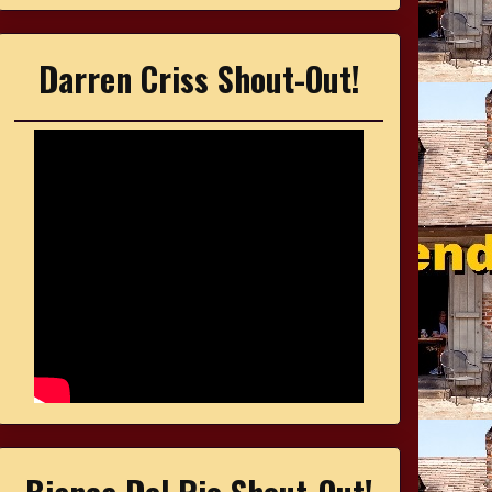
Darren Criss Shout-Out!