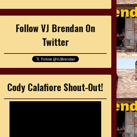
Follow VJ Brendan On
Twitter
Cody Calafiore Shout-Out!