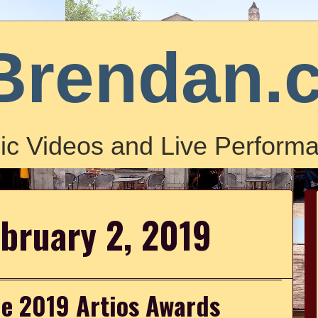
Brendan.
ic Videos and Live Performa
ebruary 2, 2019
he 2019 Artios Awards