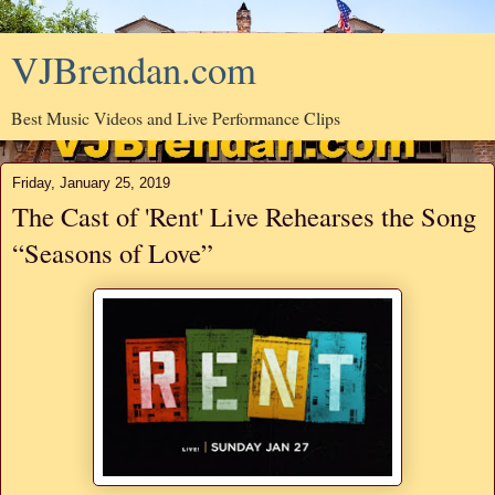
VJBrendan.com
Best Music Videos and Live Performance Clips
Friday, January 25, 2019
The Cast of 'Rent' Live Rehearses the Song
“Seasons of Love”