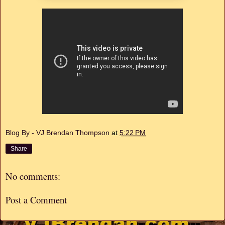
Blog By - VJ Brendan Thompson
at
5:22 PM
Share
No comments:
Post a Comment