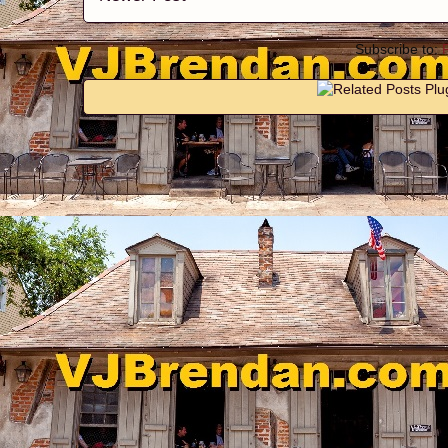
Subscribe to: