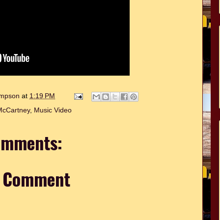
hompson
at
1:19 PM
McCartney
,
Music Video
omments:
a Comment