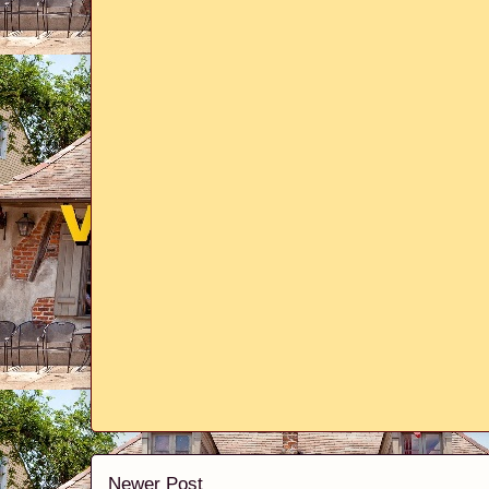
Newer Post