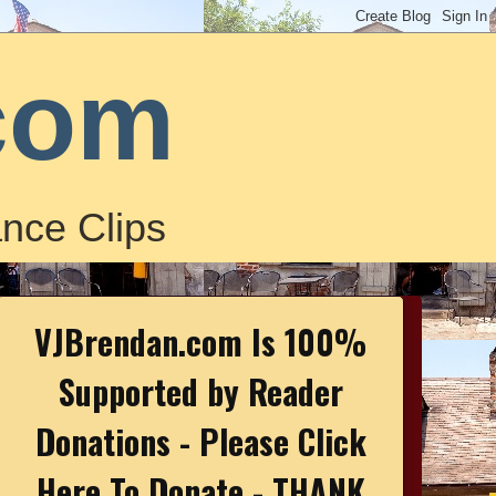
com
nce Clips
VJBrendan.com Is 100%
Supported by Reader
Donations - Please Click
Here To Donate - THANK