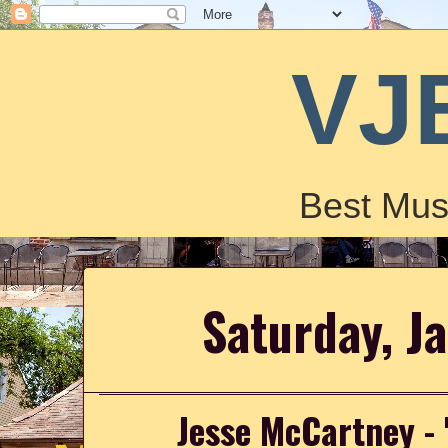
VJ
Best Mus
Saturday, J
Jesse McCartney - 