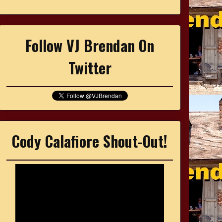
Follow VJ Brendan On
Twitter
Cody Calafiore Shout-Out!