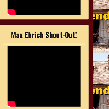
Max Ehrich Shout-Out!