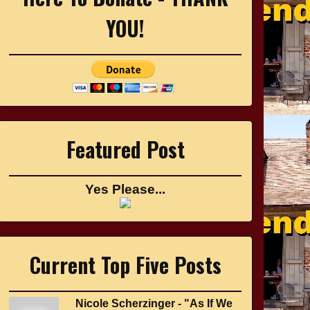
YOU!
Featured Post
Yes Please...
Current Top Five Posts
Nicole Scherzinger - "As If We