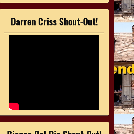
Darren Criss Shout-Out!