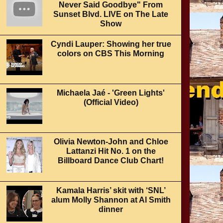
Never Said Goodbye" From
Sunset Blvd. LIVE on The Late
Show
Cyndi Lauper: Showing her true
colors on CBS This Morning
Michaela Jaé - 'Green Lights'
(Official Video)
Olivia Newton-John and Chloe
Lattanzi Hit No. 1 on the
Billboard Dance Club Chart!
Kamala Harris’ skit with ‘SNL’
alum Molly Shannon at Al Smith
dinner