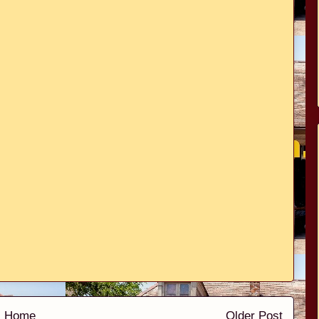
Home
Older Post