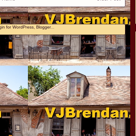
Post Comments (Atom)