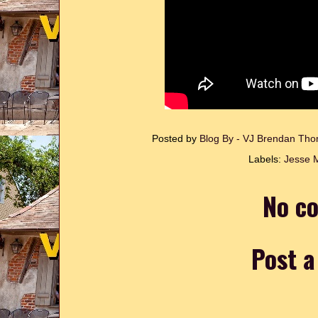
Posted by
Blog By - VJ Brendan T
Labels:
Jesse 
No c
Post 