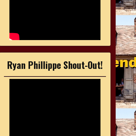
Ryan Phillippe Shout-Out!