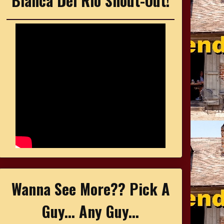
Bianca Del Rio Shout-Out!
Wanna See More?? Pick A
Guy... Any Guy...