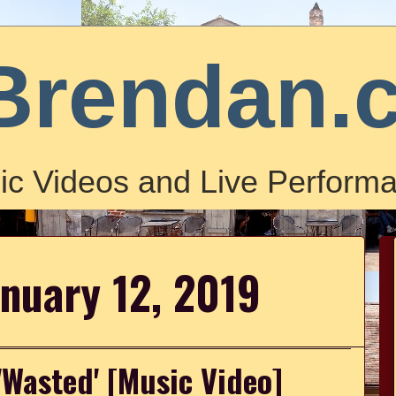
Brendan.
ic Videos and Live Performa
anuary 12, 2019
'Wasted' [Music Video]