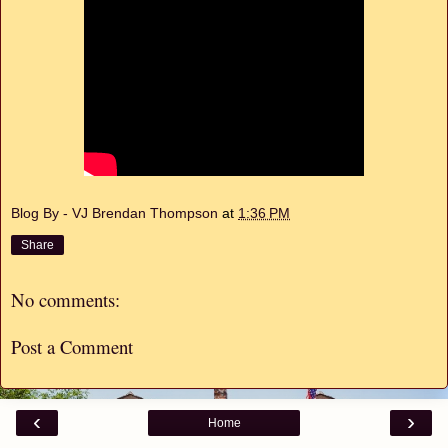
Blog By - VJ Brendan Thompson
at
1:36 PM
Share
No comments:
Post a Comment
‹
›
Home