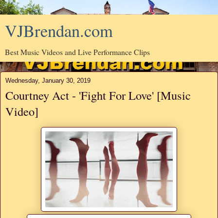
VJBrendan.com
Best Music Videos and Live Performance Clips
Wednesday, January 30, 2019
Courtney Act - 'Fight For Love' [Music
Video]