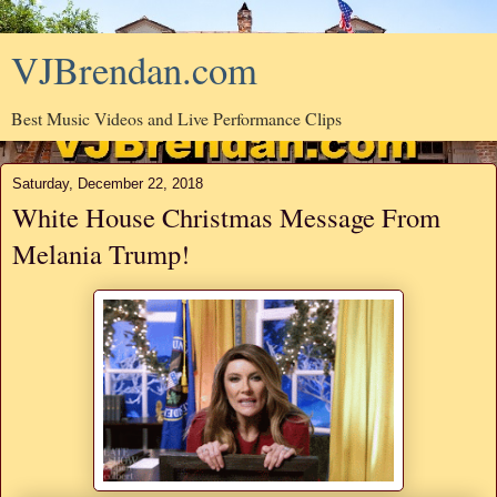
VJBrendan.com
Best Music Videos and Live Performance Clips
Saturday, December 22, 2018
White House Christmas Message From
Melania Trump!