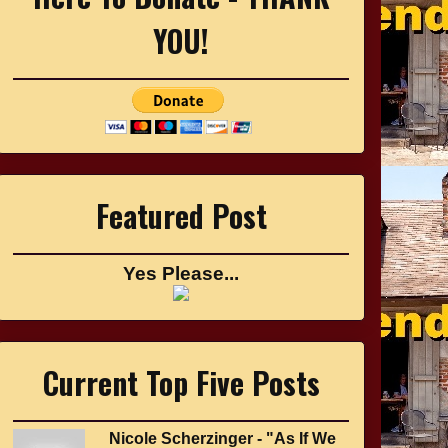
YOU!
Featured Post
Yes Please...
Current Top Five Posts
Nicole Scherzinger - "As If We