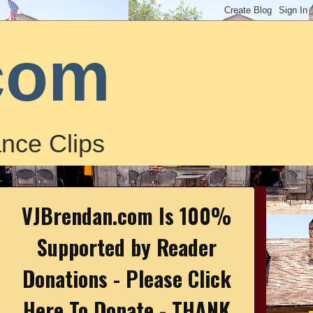
com
nce Clips
VJBrendan.com Is 100%
Supported by Reader
Donations - Please Click
Here To Donate - THANK