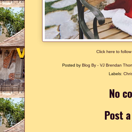
Click here to follo
Posted by
Blog By - VJ Brendan Th
Labels:
Chri
No c
Post 