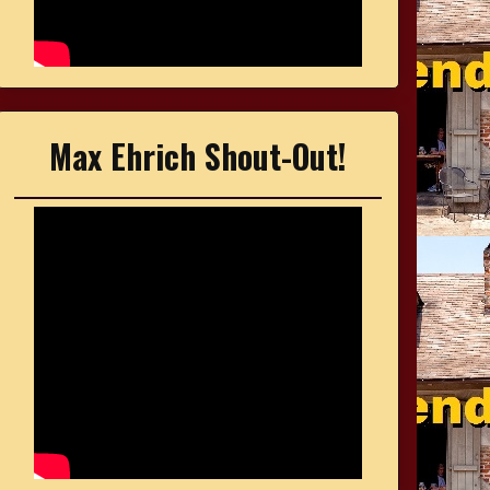
Max Ehrich Shout-Out!