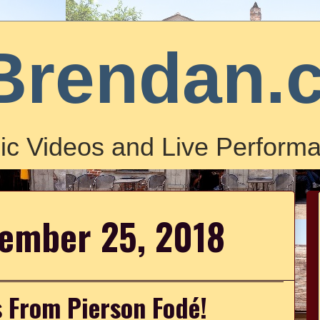
Brendan.
ic Videos and Live Performa
cember 25, 2018
 From Pierson Fodé!