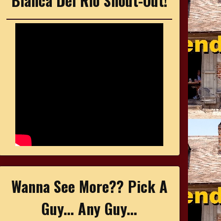
Bianca Del Rio Shout-Out!
Wanna See More?? Pick A
Guy... Any Guy...