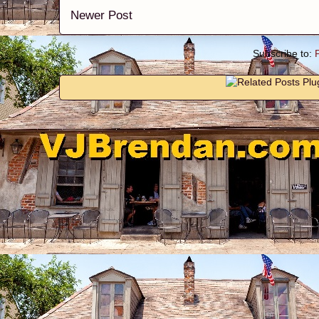
Newer Post
Subscribe to: