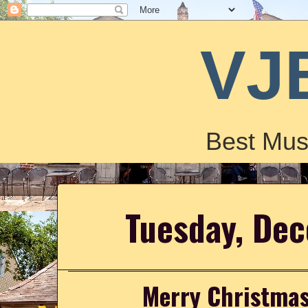
VJ
Best Mus
Tuesday, De
Merry Christmas