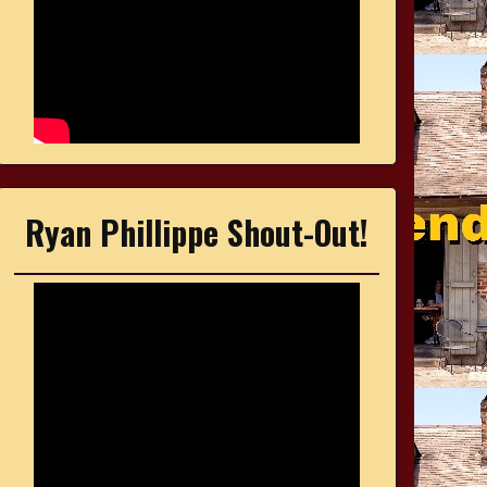
Ryan Phillippe Shout-Out!