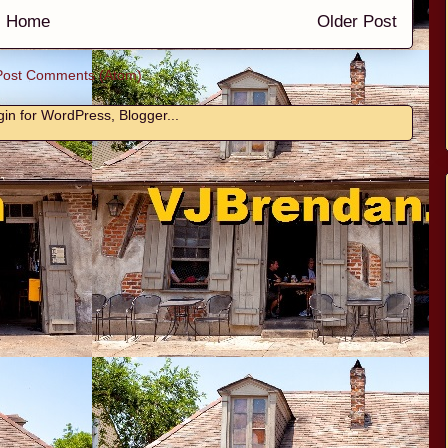
Home
Older Post
Post Comments (Atom)