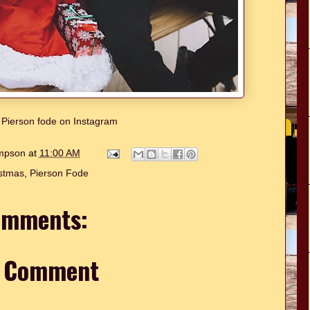
w Pierson fode on Instagram
ompson
at
11:00 AM
stmas
,
Pierson Fode
omments:
a Comment