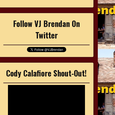
Follow VJ Brendan On
Twitter
Cody Calafiore Shout-Out!