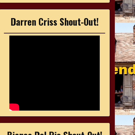
Darren Criss Shout-Out!