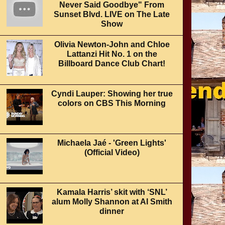
Never Said Goodbye" From
Sunset Blvd. LIVE on The Late
Show
Olivia Newton-John and Chloe
Lattanzi Hit No. 1 on the
Billboard Dance Club Chart!
Cyndi Lauper: Showing her true
colors on CBS This Morning
Michaela Jaé - 'Green Lights'
(Official Video)
Kamala Harris’ skit with ‘SNL’
alum Molly Shannon at Al Smith
dinner