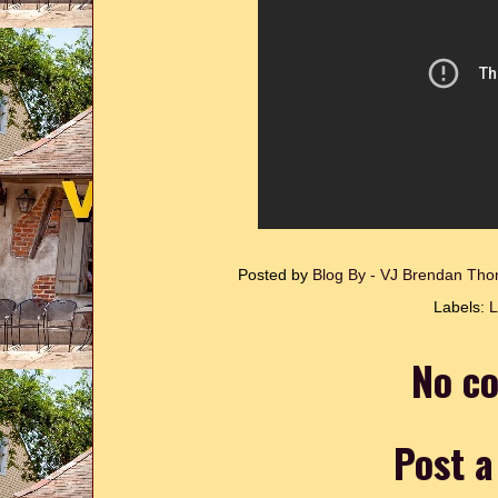
Posted by
Blog By - VJ Brendan T
Labels:
L
No c
Post 