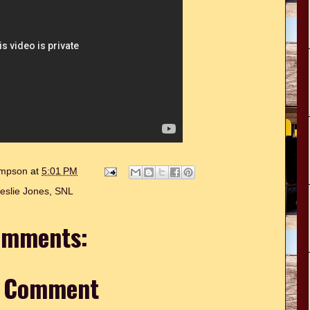
hompson
at
5:01 PM
eslie Jones
,
SNL
omments:
a Comment