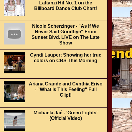
Lattanzi Hit No. 1 on the
Billboard Dance Club Chart!
Nicole Scherzinger - "As If We
Never Said Goodbye" From
Sunset Blvd. LIVE on The Late
Show
Cyndi Lauper: Showing her true
colors on CBS This Morning
Ariana Grande and Cynthia Erivo
- "What is This Feeling" Full
Clip!!
Michaela Jaé - 'Green Lights'
(Official Video)