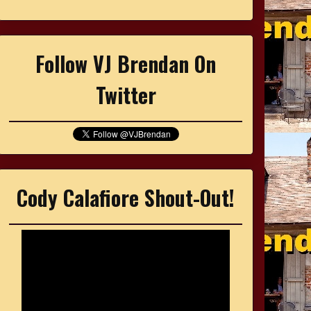
Follow VJ Brendan On
Twitter
Cody Calafiore Shout-Out!