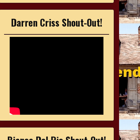
Darren Criss Shout-Out!