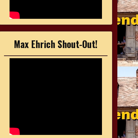
Max Ehrich Shout-Out!