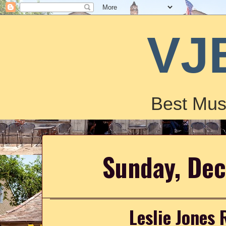
VJ
Best Mus
Sunday, De
Leslie Jones 