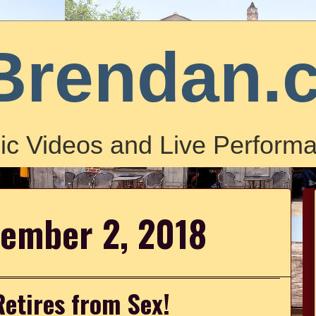
Brendan.
ic Videos and Live Performa
cember 2, 2018
Retires from Sex!