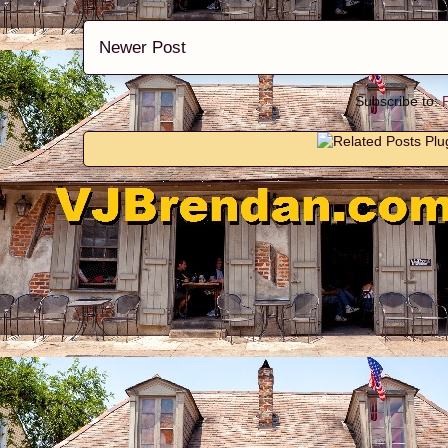
Newer Post
Subscribe to: