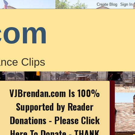
com
nce Clips
VJBrendan.com Is 100%
Supported by Reader
Donations - Please Click
Here To Donate - THANK