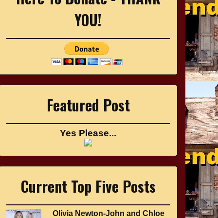
YOU!
Featured Post
Yes Please...
Current Top Five Posts
Olivia Newton-John and Chloe