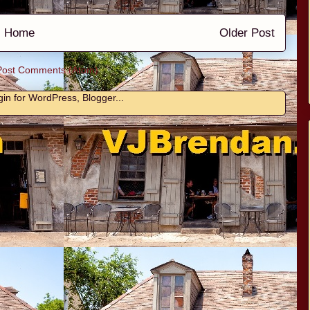
Home
Older Post
Post Comments (Atom)