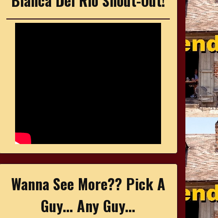
Bianca Del Rio Shout-Out!
Wanna See More?? Pick A
Guy... Any Guy...