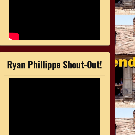
Ryan Phillippe Shout-Out!