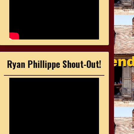
Ryan Phillippe Shout-Out!