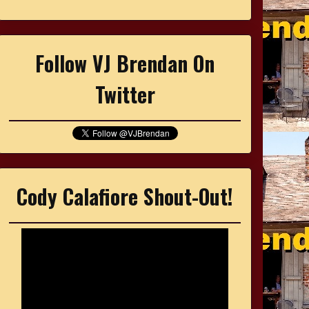
Follow VJ Brendan On
Twitter
Cody Calafiore Shout-Out!