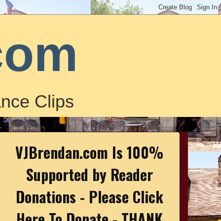
com
nce Clips
VJBrendan.com Is 100%
Supported by Reader
Donations - Please Click
Here To Donate - THANK