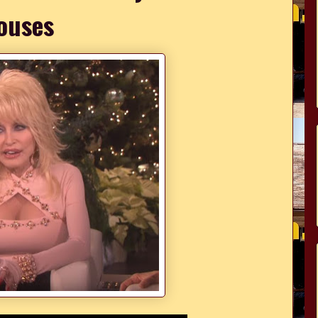
ouses