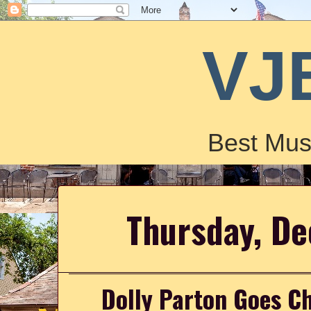
VJ
Best Mus
Thursday, D
Dolly Parton Goes Ch