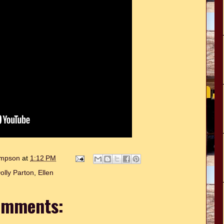
hompson
at
1:12 PM
olly Parton
,
Ellen
omments: