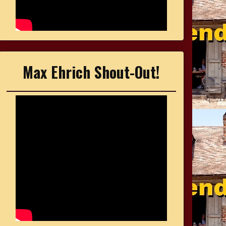
Max Ehrich Shout-Out!