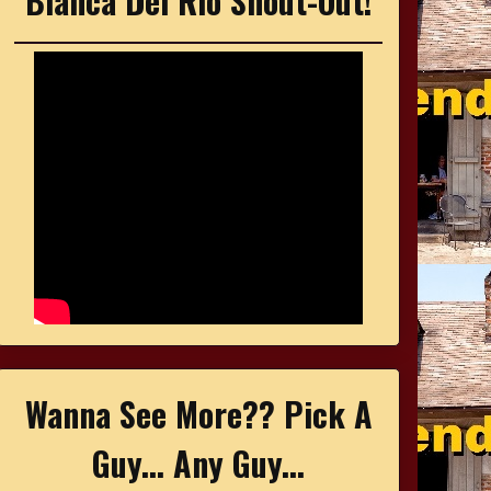
Bianca Del Rio Shout-Out!
Wanna See More?? Pick A
Guy... Any Guy...