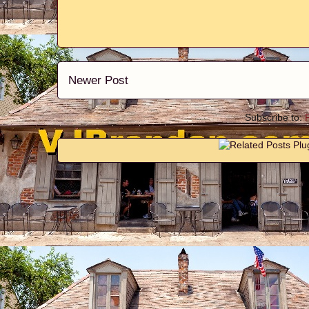
Newer Post
Subscribe to: