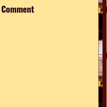
a Comment