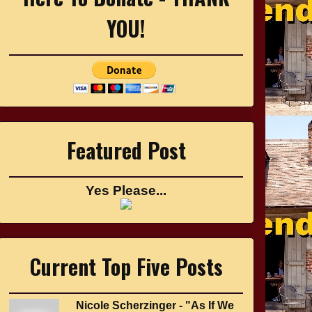
YOU!
Featured Post
Yes Please...
Current Top Five Posts
Nicole Scherzinger - "As If We