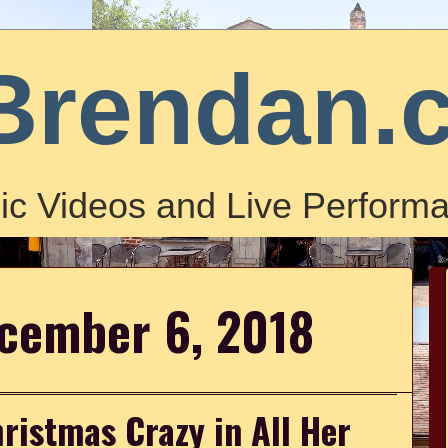
Brendan.
ic Videos and Live Performa
ecember 6, 2018
ristmas Crazy in All Her