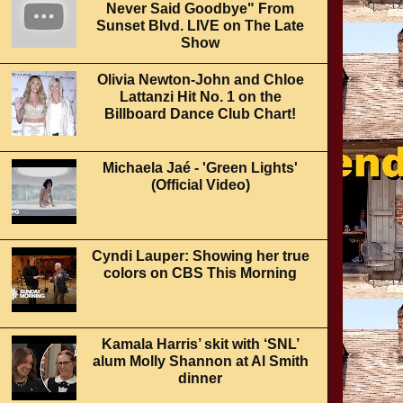
Never Said Goodbye" From
Sunset Blvd. LIVE on The Late
Show
Olivia Newton-John and Chloe
Lattanzi Hit No. 1 on the
Billboard Dance Club Chart!
Michaela Jaé - 'Green Lights'
(Official Video)
Cyndi Lauper: Showing her true
colors on CBS This Morning
Kamala Harris’ skit with ‘SNL’
alum Molly Shannon at Al Smith
dinner