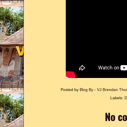
Posted by
Blog By - VJ Brendan T
Labels:
D
No c