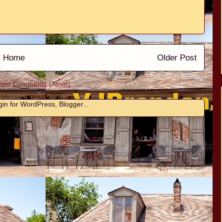
Home
Older Post
Post Comments (Atom)