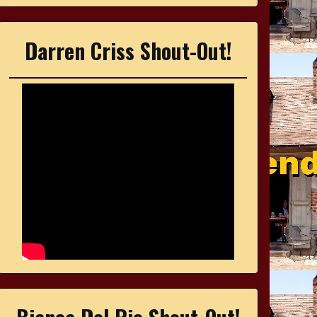
Darren Criss Shout-Out!