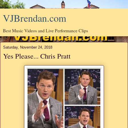
VJBrendan.com
Best Music Videos and Live Performance Clips
Saturday, November 24, 2018
Yes Please... Chris Pratt