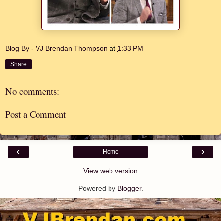
Blog By - VJ Brendan Thompson
at
1:33 PM
Share
No comments:
Post a Comment
‹
›
Home
View web version
Powered by
Blogger
.