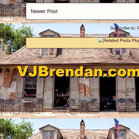
Newer Post
Subscribe to: