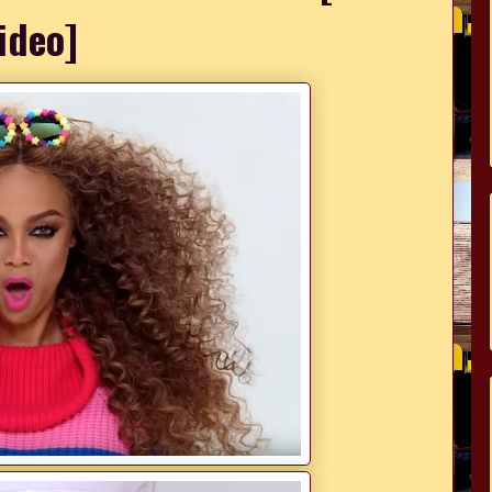
ideo]