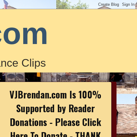
com
nce Clips
VJBrendan.com Is 100%
Supported by Reader
Donations - Please Click
Here To Donate - THANK