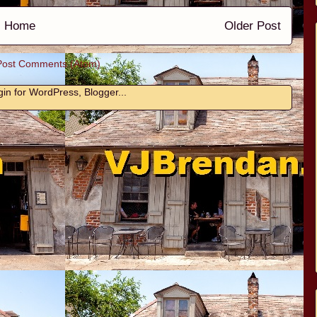
Home
Older Post
Post Comments (Atom)