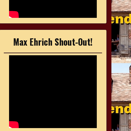
Max Ehrich Shout-Out!