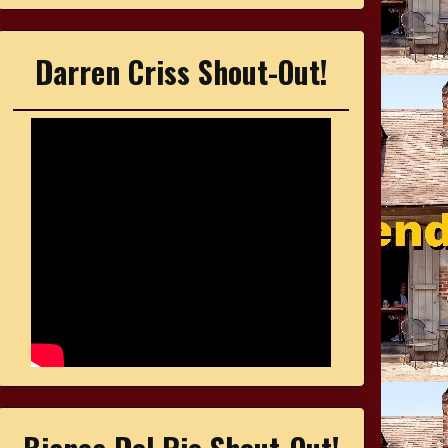
Darren Criss Shout-Out!