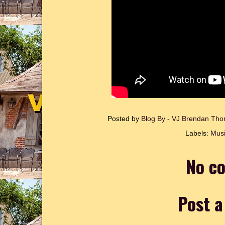
Posted by
Blog By - VJ Brendan T
Labels:
Musi
No c
Post 