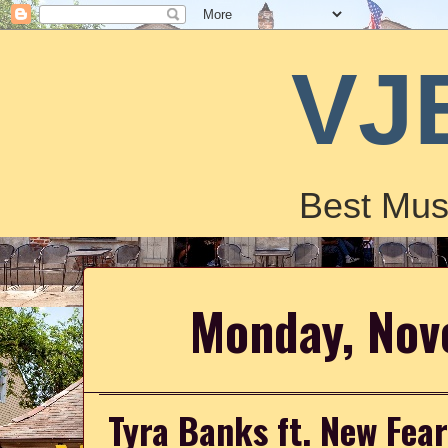
VJ
Best Mus
Monday, Nov
Tyra Banks ft. New Fear'