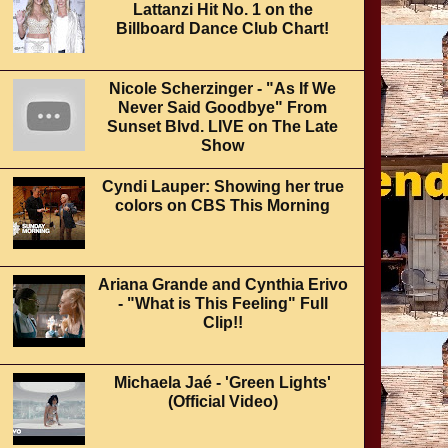
Lattanzi Hit No. 1 on the
Billboard Dance Club Chart!
Nicole Scherzinger - "As If We
Never Said Goodbye" From
Sunset Blvd. LIVE on The Late
Show
Cyndi Lauper: Showing her true
colors on CBS This Morning
Ariana Grande and Cynthia Erivo
- "What is This Feeling" Full
Clip!!
Michaela Jaé - 'Green Lights'
(Official Video)