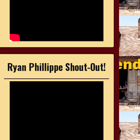
Ryan Phillippe Shout-Out!