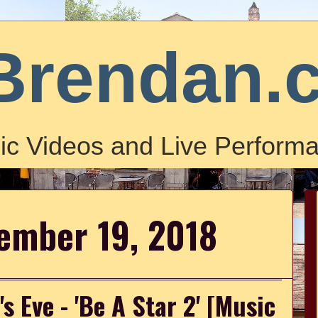
Brendan.
ic Videos and Live Performa
ember 19, 2018
s Eve - 'Be A Star 2' [Music