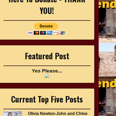
YOU!
Featured Post
Yes Please...
Current Top Five Posts
Olivia Newton-John and Chloe