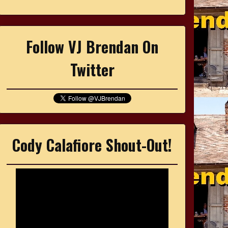
Follow VJ Brendan On
Twitter
Cody Calafiore Shout-Out!