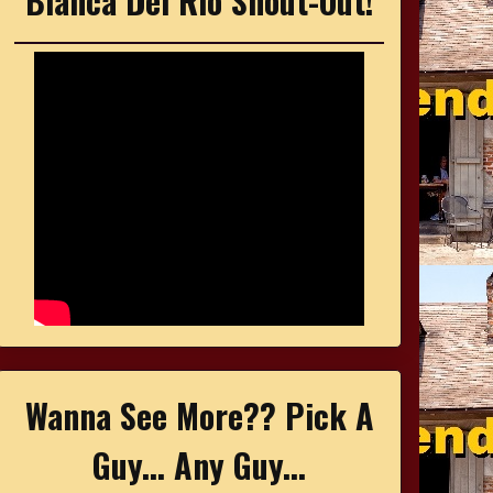
Bianca Del Rio Shout-Out!
Wanna See More?? Pick A
Guy... Any Guy...