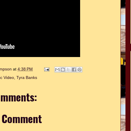
hompson
at
4:38 PM
c Video
,
Tyra Banks
omments:
a Comment